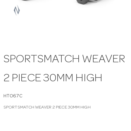
a
v
i
SPORTSMATCH WEAVER
g
2 PIECE 30MM HIGH
a
t
HTO67C
SPORTSMATCH WEAVER 2 PIECE 30MM HIGH
i
o