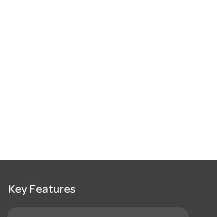
Key Features