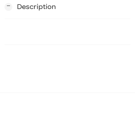
remove
Description
n