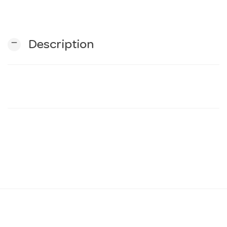
n
remove
Description