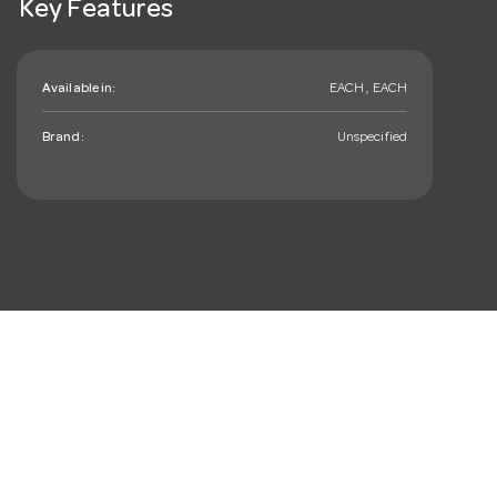
Key Features
Available in:
EACH , EACH
Brand:
Unspecified
mail_outline