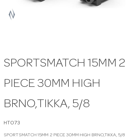
a
v
i
SPORTSMATCH 15MM 2
g
PIECE 30MM HIGH
a
t
BRNO,TIKKA, 5/8
i
HTO73
SPORTSMATCH 15MM 2 PIECE 30MM HIGH BRNO,TIKKA, 5/8
o