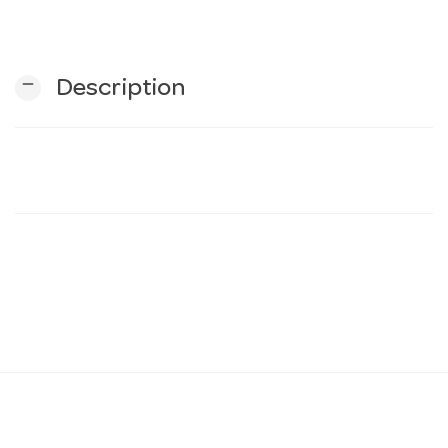
n
remove
Description