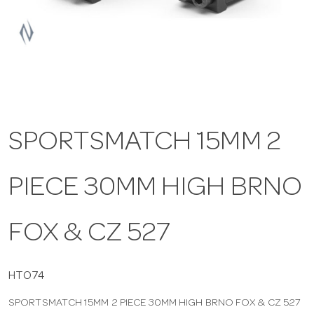
a
v
i
SPORTSMATCH 15MM 2
g
PIECE 30MM HIGH BRNO
a
t
FOX & CZ 527
i
HTO74
SPORTSMATCH 15MM 2 PIECE 30MM HIGH BRNO FOX & CZ 527
o