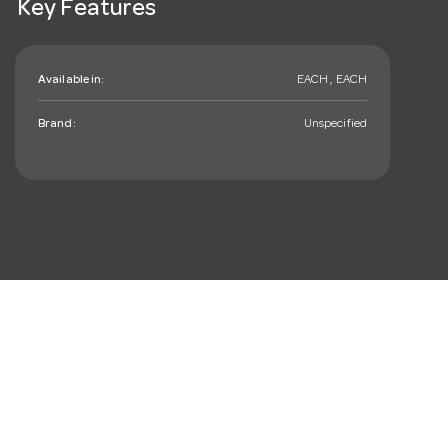
Key Features
Available in:
EACH , EACH
Brand:
Unspecified
mail_outline