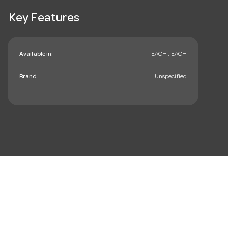
Key Features
Available in:
EACH , EACH
Brand:
Unspecified
mail_outline