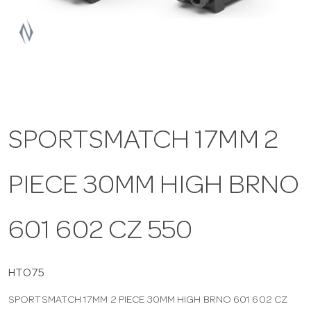
a
v
i
SPORTSMATCH 17MM 2
g
PIECE 30MM HIGH BRNO
a
t
601 602 CZ 550
i
HTO75
SPORTSMATCH 17MM 2 PIECE 30MM HIGH BRNO 601 602 CZ
o