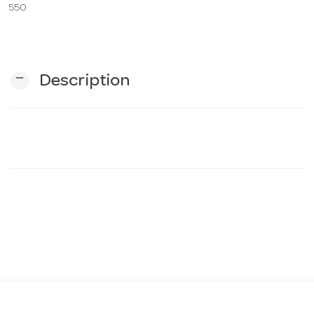
550
n
remove
Description