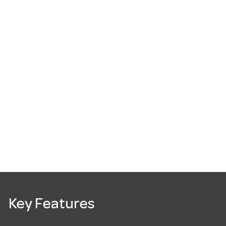
Key Features