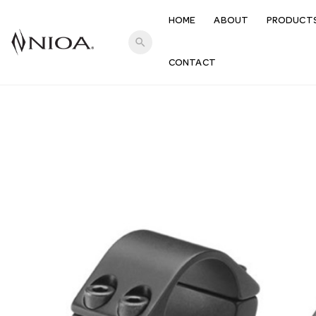
HOME
ABOUT
PRODUCT
search
CONTACT