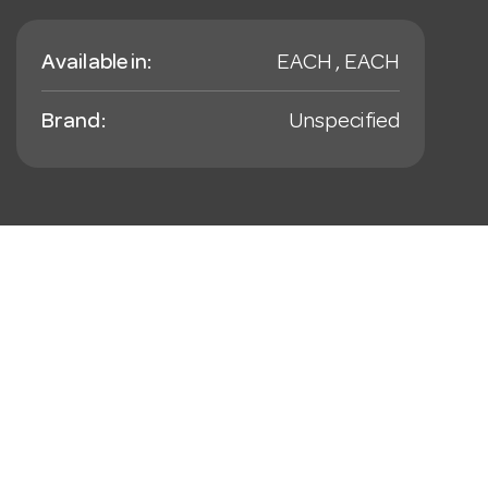
Available in:
EACH , EACH
Brand:
Unspecified