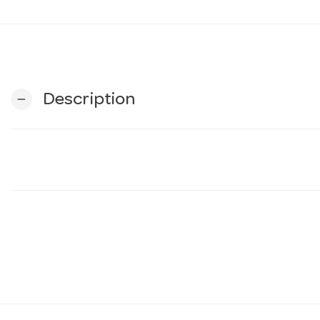
Description
remove