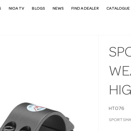
S
NIOA TV
BLOGS
NEWS
FIND A DEALER
CATALOGUE 
SP
WEA
HI
HTO76
SPORTSMAT