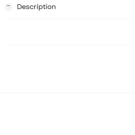
remove
Description
n