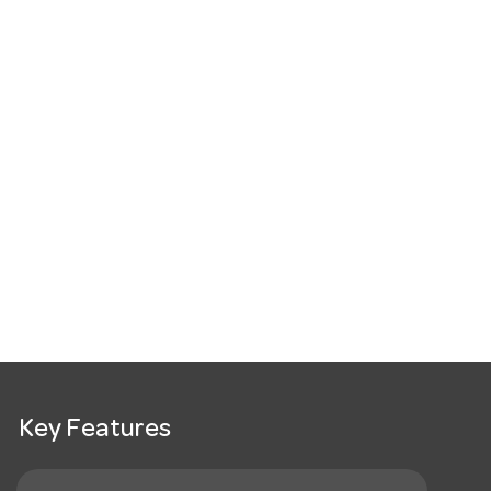
Key Features