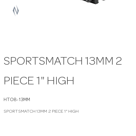
a
v
i
SPORTSMATCH 13MM 2
g
PIECE 1" HIGH
a
t
HTO8-13MM
SPORTSMATCH 13MM 2 PIECE 1" HIGH
i
o