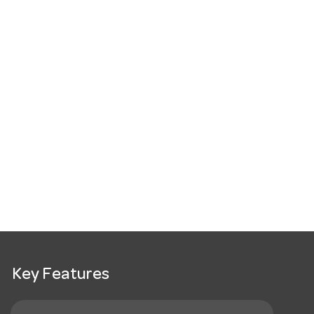
Key Features