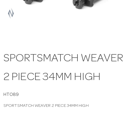
a
v
i
SPORTSMATCH WEAVER
g
2 PIECE 34MM HIGH
a
t
HTO89
SPORTSMATCH WEAVER 2 PIECE 34MM HIGH
i
o