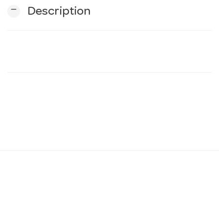
remove
Description
n