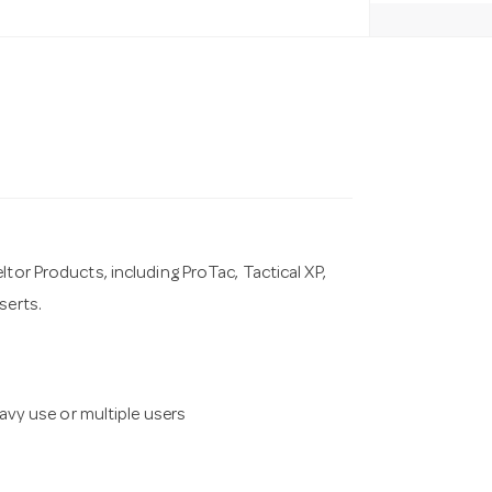
tor Products, including ProTac, Tactical XP,
serts.
vy use or multiple users