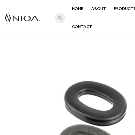
HOME
ABOUT
PRODUCT
search
CONTACT