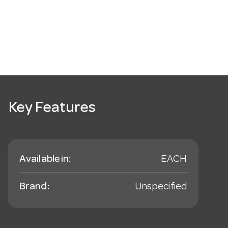
Key Features
Available in:
EACH
Brand:
Unspecified