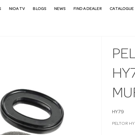
S
NIOA TV
BLOGS
NEWS
FIND A DEALER
CATALOGUE 
PEL
HY
MU
HY79
PELTOR HY