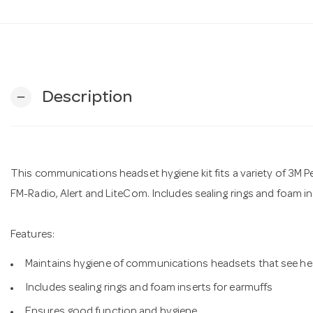
Description
remove
This communications headset hygiene kit fits a variety of 3M Pel
FM-Radio, Alert and LiteCom. Includes sealing rings and foam in
Features:
Maintains hygiene of communications headsets that see hea
Includes sealing rings and foam inserts for earmuffs
Ensures good function and hygiene