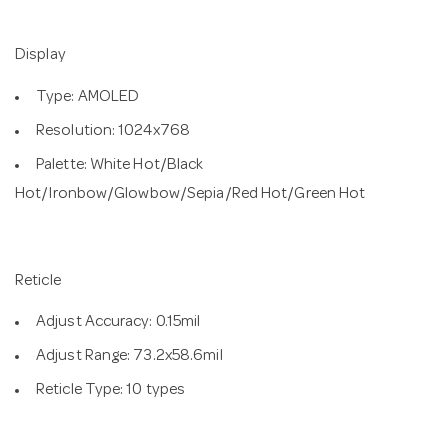
Display
Type: AMOLED
Resolution: 1024x768
Palette: White Hot/Black
Hot/Ironbow/Glowbow/Sepia/Red Hot/Green Hot
Reticle
Adjust Accuracy: 0.15mil
Adjust Range: 73.2x58.6mil
Reticle Type: 10 types