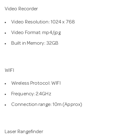
Video Recorder
Video Resolution: 1024 x 768
Video Format: mp4/jpg
Built in Memory: 32GB
WIFI
Wireless Protocol: WIFI
Frequency: 2.4GHz
Connection range: 10m (Approx)
Laser Rangefinder