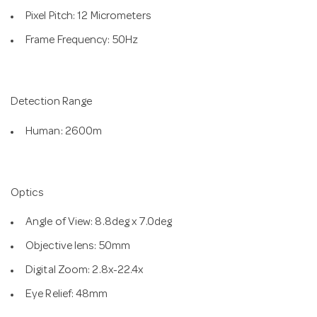
Pixel Pitch: 12 Micrometers
Frame Frequency: 50Hz
Detection Range
Human: 2600m
Optics
Angle of View: 8.8deg x 7.0deg
Objective lens: 50mm
Digital Zoom: 2.8x-22.4x
Eye Relief: 48mm