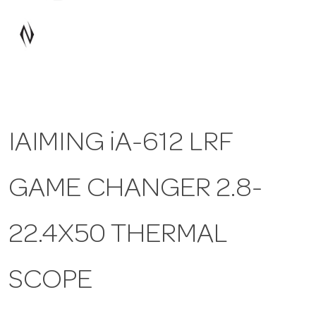
a
v
i
IAIMING iA-612 LRF
g
GAME CHANGER 2.8-
a
t
22.4X50 THERMAL
i
SCOPE
o