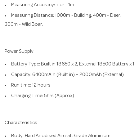
Measuring Accuracy: + or - 1m
Measuring Distance: 1000m - Building, 400m - Deer,
300m - Wild Boar.
Power Supply
Battery Type: Built in 18650 x 2, External 18500 Battery x 1
Capacity: 6400mA h (Built in) + 2000mAh (External)
Run time: 12 hours
Charging Time: 5hrs (Approx)
Characteristics
Body: Hard Anodised Aircraft Grade Aluminium