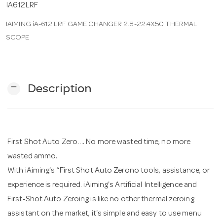
IA612LRF
IAIMING iA-612 LRF GAME CHANGER 2.8-22.4X50 THERMAL
n
SCOPE
remove
Description
First Shot Auto Zero…. No more wasted time, no more
wasted ammo.
With iAiming's “First Shot Auto Zerono tools, assistance, or
experience is required. iAiming's Artificial Intelligence and
First-Shot Auto Zeroing is like no other thermal zeroing
assistant on the market, it's simple and easy to use menu