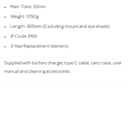
Main Tube: 30mm
Weight: 1050g
Length: 365mm (Excluding mount and eye shade)
IP Code: IP66
3 Year Replacement Warranty
Supplied with battery charger, type C cable, carry case, user
manual and cleaning accessories