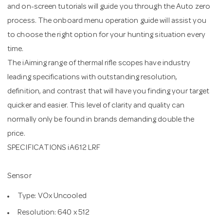
and on-screen tutorials will guide you through the Auto zero
process. The onboard menu operation guide will assist you
to choose the right option for your hunting situation every
time.
The iAiming range of thermal rifle scopes have industry
leading specifications with outstanding resolution,
definition, and contrast that will have you finding your target
quicker and easier. This level of clarity and quality can
normally only be found in brands demanding double the
price.
SPECIFICATIONS iA612 LRF
Sensor
Type: VOx Uncooled
Resolution: 640 x 512