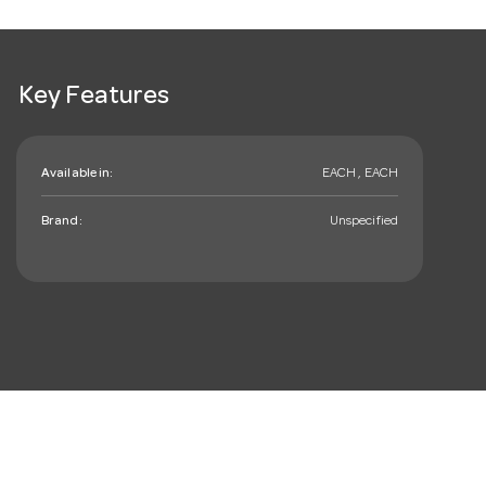
Key Features
Available in:
EACH , EACH
Brand:
Unspecified