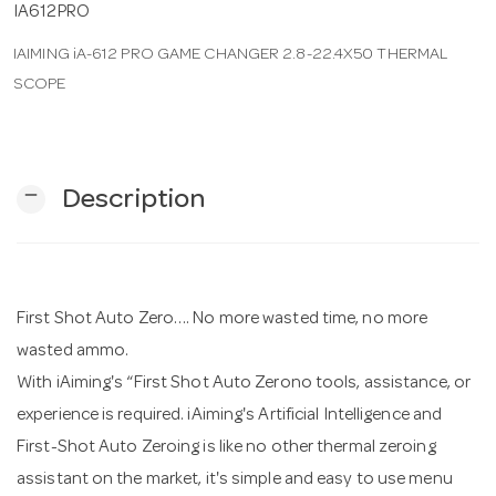
IA612PRO
IAIMING iA-612 PRO GAME CHANGER 2.8-22.4X50 THERMAL
n
SCOPE
remove
Description
First Shot Auto Zero…. No more wasted time, no more
wasted ammo.
With iAiming's “First Shot Auto Zerono tools, assistance, or
experience is required. iAiming's Artificial Intelligence and
First-Shot Auto Zeroing is like no other thermal zeroing
assistant on the market, it's simple and easy to use menu