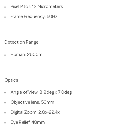
Pixel Pitch: 12 Micrometers
Frame Frequency: 50Hz
Detection Range
Human: 2600m
Optics
Angle of View: 8.8deg x 7.0deg
Objective lens: 50mm
Digital Zoom: 2.8x-22.4x
Eye Relief: 48mm