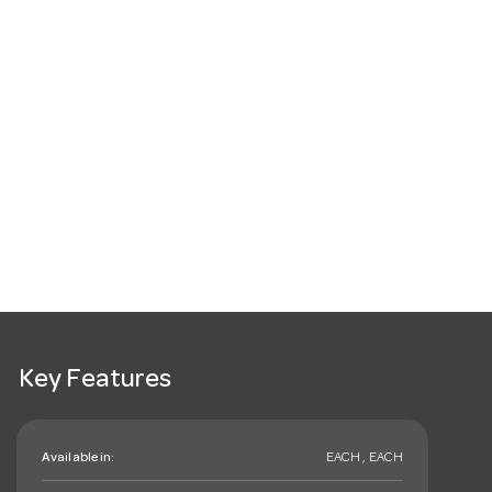
Key Features
Available in:
EACH , EACH