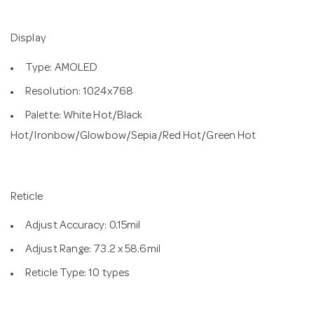
Display
Type: AMOLED
Resolution: 1024x768
Palette: White Hot/Black
Hot/Ironbow/Glowbow/Sepia/Red Hot/Green Hot
Reticle
Adjust Accuracy: 0.15mil
Adjust Range: 73.2 x 58.6mil
Reticle Type: 10 types