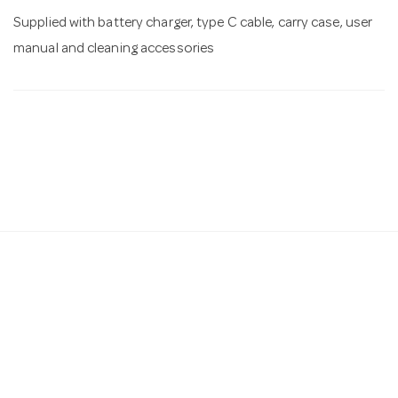
Supplied with battery charger, type C cable, carry case, user
manual and cleaning accessories