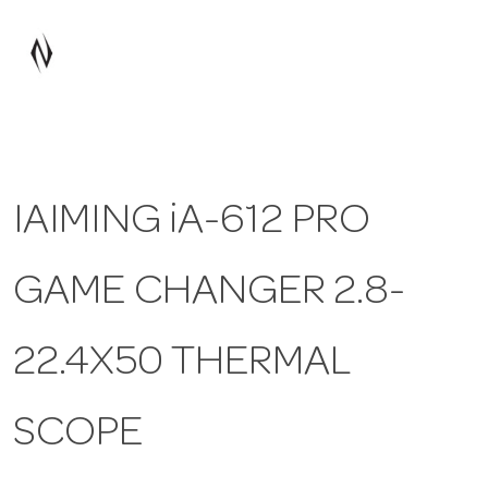
a
v
i
IAIMING iA-612 PRO
g
GAME CHANGER 2.8-
a
t
22.4X50 THERMAL
i
SCOPE
o