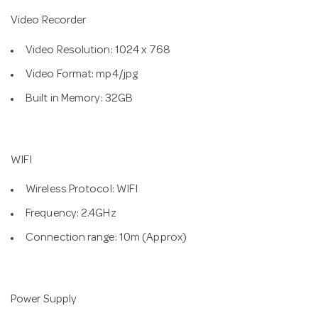
Video Recorder
Video Resolution: 1024 x 768
Video Format: mp4/jpg
Built in Memory: 32GB
WIFI
Wireless Protocol: WIFI
Frequency: 2.4GHz
Connection range: 10m (Approx)
Power Supply