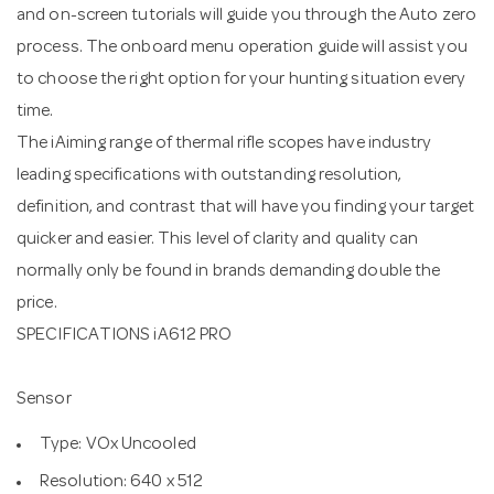
and on-screen tutorials will guide you through the Auto zero
process. The onboard menu operation guide will assist you
to choose the right option for your hunting situation every
time.
The iAiming range of thermal rifle scopes have industry
leading specifications with outstanding resolution,
definition, and contrast that will have you finding your target
quicker and easier. This level of clarity and quality can
normally only be found in brands demanding double the
price.
SPECIFICATIONS iA612 PRO
Sensor
Type: VOx Uncooled
Resolution: 640 x 512