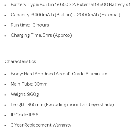
Battery Type: Built in 18650 x 2, External 18500 Battery x 1
Capacity: 6400mA h (Built in) + 2000mAh (External)
Run time: 13 hours
Charging Time: 5hrs (Approx)
Characteristics
Body: Hard Anodised Aircraft Grade Aluminium
Main Tube: 30mm
Weight: 960g
Length: 365mm (Excluding mount and eye shade)
IP Code: IP66
3 Year Replacement Warranty