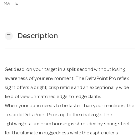
MATTE
n
remove
Description
Get dead-on your target in a split second without losing
awareness of your environment. The DeltaPoint Pro reflex
sight offers a bright, crisp reticle and an exceptionally wide
field of view unmatched edge-to-edge clarity.
When your optic needs to be faster than your reactions, the
Leupold DeltaPoint Pro is up to the challenge. The
lightweight aluminium housing is shrouded by spring steel
for the ultimate in ruggedness while the aspheric lens