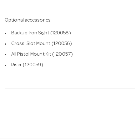
Optional accessories:
Backup Iron Sight (120058)
Cross-Slot Mount (120056)
All Pistol Mount Kit (120057)
Riser (120059)