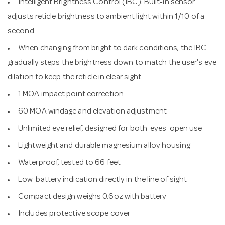
Intelligent Brightness Control (IBC): Built-in sensor
adjusts reticle brightness to ambient light within 1/10 of a
second
When changing from bright to dark conditions, the IBC
gradually steps the brightness down to match the user's eye
dilation to keep the reticle in clear sight
1 MOA impact point correction
60 MOA windage and elevation adjustment
Unlimited eye relief, designed for both-eyes-open use
Lightweight and durable magnesium alloy housing
Waterproof, tested to 66 feet
Low-battery indication directly in the line of sight
Compact design weighs 0.6oz with battery
Includes protective scope cover