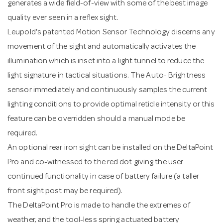
generates a wide field-of-view with some of the best image
quality ever seen in a reflex sight.
Leupold's patented Motion Sensor Technology discerns any
movement of the sight and automatically activates the
illumination which is inset into a light tunnel to reduce the
light signature in tactical situations. The Auto- Brightness
sensor immediately and continuously samples the current
lighting conditions to provide optimal reticle intensity or this
feature can be overridden should a manual mode be
required.
An optional rear iron sight can be installed on the DeltaPoint
Pro and co-witnessed to the red dot giving the user
continued functionality in case of battery failure (a taller
front sight post may be required).
The DeltaPoint Pro is made to handle the extremes of
weather, and the tool-less spring actuated battery