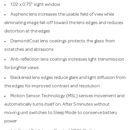
1.02 x 0.75" sight window
Aspheric lens increases the usable field of view while
eliminating image fall-off toward the lens edges and reduces
distortion at the edges
DiamondCoat lens coatings protects the glass from
scratches and abrasions
Anti-reflection lens coatings increases light transmission
for brighter views
Blackened lens edges reduce glare and light diffusion from
the edges for improved contrast and resolution
Motion Sensor Technology (MSL) senses movement and
automatically turns itself on. After 5 minutes without
moving unit switches to Sleep Mode to conserve battery
power