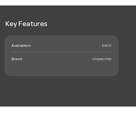
Key Features
Available in:
EACH
Brand:
Unspecified