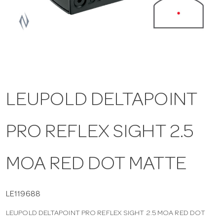
a
v
i
LEUPOLD DELTAPOINT
g
PRO REFLEX SIGHT 2.5
a
t
MOA RED DOT MATTE
i
LE119688
LEUPOLD DELTAPOINT PRO REFLEX SIGHT 2.5 MOA RED DOT
o