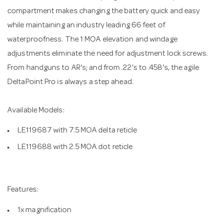
compartment makes changing the battery quick and easy
while maintaining an industry leading 66 feet of
waterproofness. The 1 MOA elevation and windage
adjustments eliminate the need for adjustment lock screws.
From handguns to AR's; and from .22's to .458's, the agile
DeltaPoint Pro is always a step ahead.
Available Models:
LE119687 with 7.5 MOA delta reticle
LE119688 with 2.5 MOA dot reticle
Features:
1x magnification