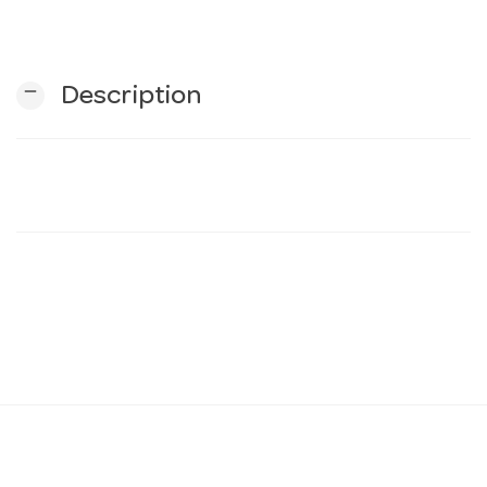
n
remove
Description