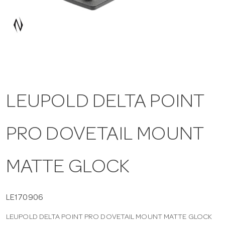
a
v
i
LEUPOLD DELTA POINT
g
PRO DOVETAIL MOUNT
a
t
MATTE GLOCK
i
LE170906
LEUPOLD DELTA POINT PRO DOVETAIL MOUNT MATTE GLOCK
o