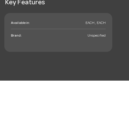
Key Features
Available in:
EACH , EACH
Brand:
Unspecified
mail_outline