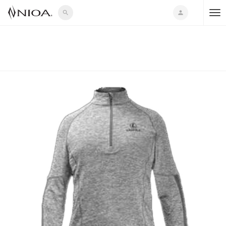
search
person
T
o
g
g
l
e
n