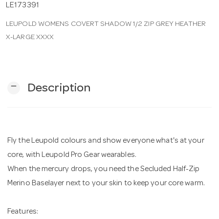
LE173391
LEUPOLD WOMENS COVERT SHADOW 1/2 ZIP GREY HEATHER
n
X-LARGE XXXX
remove
Description
Fly the Leupold colours and show everyone what's at your
core, with Leupold Pro Gear wearables.
When the mercury drops, you need the Secluded Half-Zip
Merino Baselayer next to your skin to keep your core warm.
Features: