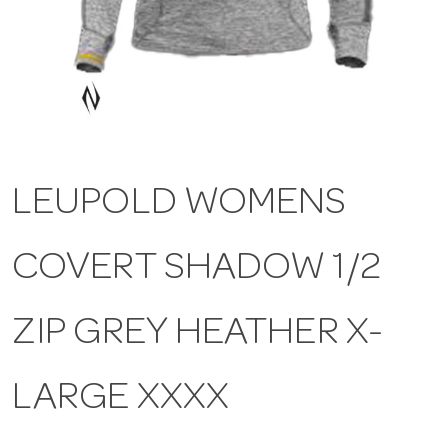
a
v
i
LEUPOLD WOMENS
g
COVERT SHADOW 1/2
a
t
ZIP GREY HEATHER X-
i
LARGE XXXX
o