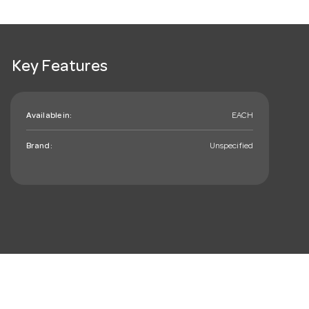
Key Features
Available in:
EACH
Brand:
Unspecified