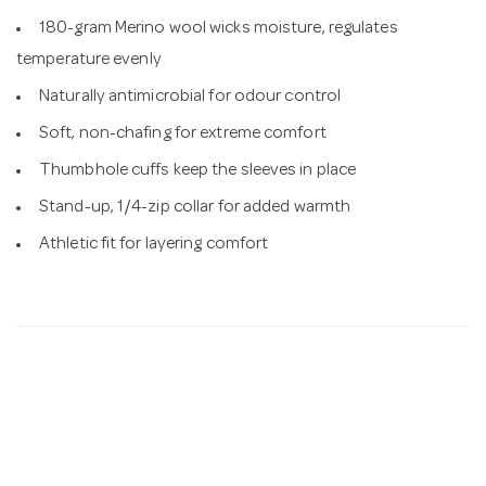
180-gram Merino wool wicks moisture, regulates
temperature evenly
Naturally antimicrobial for odour control
Soft, non-chafing for extreme comfort
Thumbhole cuffs keep the sleeves in place
Stand-up, 1/4-zip collar for added warmth
Athletic fit for layering comfort