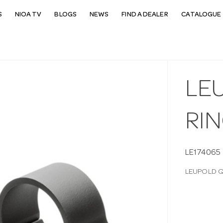
S
NIOA TV
BLOGS
NEWS
FIND A DEALER
CATALOGUE 
LE
RI
LE174065
LEUPOLD Q