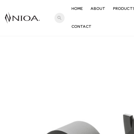
HOME
ABOUT
PRODUCT
search
CONTACT