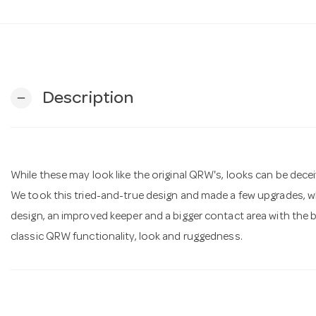
Description
remove
While these may look like the original QRW's, looks can be decei
We took this tried-and-true design and made a few upgrades, wh
design, an improved keeper and a bigger contact area with the bas
classic QRW functionality, look and ruggedness.