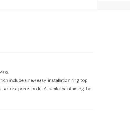
ving.
ich include a new easy-installation ring-top
e for a precision fit. All while maintaining the