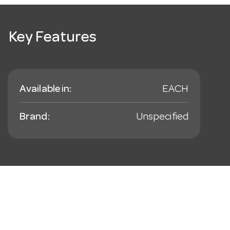
Key Features
Available in:
EACH
Brand:
Unspecified