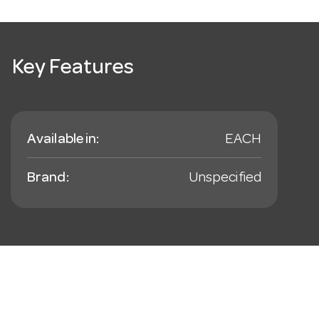
Key Features
Available in:
EACH
Brand:
Unspecified