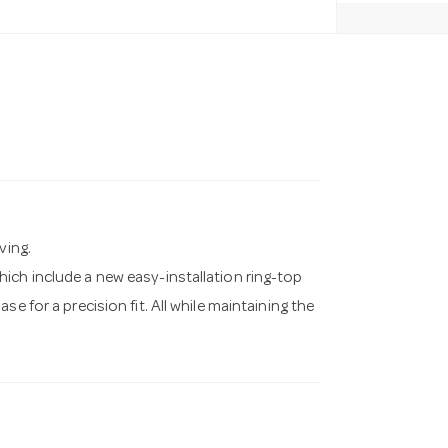
ving.
ich include a new easy-installation ring-top
e for a precision fit. All while maintaining the