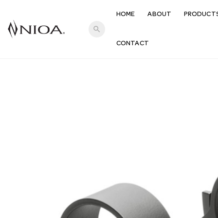
HOME
ABOUT
PRODUCT
search
CONTACT