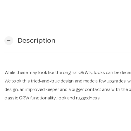
Description
remove
While these may look like the original QRW's, looks can be decei
We took this tried-and-true design and made a few upgrades, wh
design, an improved keeper and a bigger contact area with the bas
classic QRW functionality, look and ruggedness.