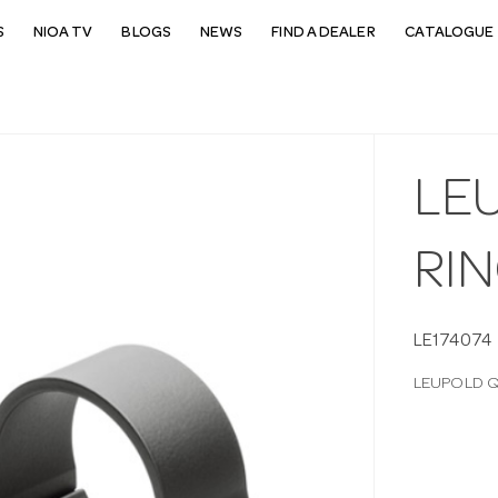
S
NIOA TV
BLOGS
NEWS
FIND A DEALER
CATALOGUE 
LE
RI
LE174074
LEUPOLD 