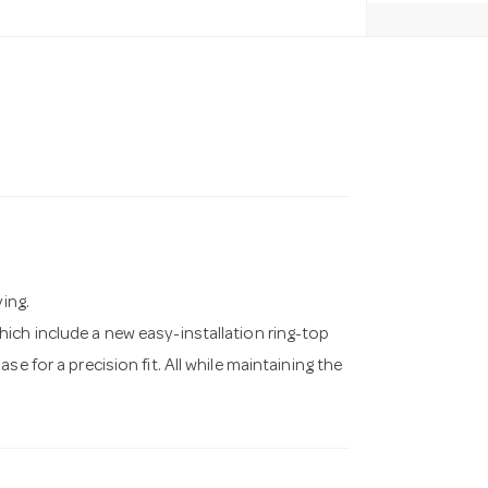
ving.
ich include a new easy-installation ring-top
e for a precision fit. All while maintaining the