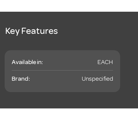
Key Features
Available in:
EACH
Brand:
Unspecified