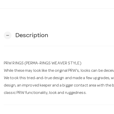
Description
remove
PRW RINGS (PERMA-RINGS WEAVER STYLE)
While these may look like the original PRW's, looks can be decei
We took this tried-and-true design and made a few upgrades, wh
design, an improved keeper and a bigger contact area with the bas
classic PRW functionality, look and ruggedness.