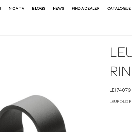
S
NIOA TV
BLOGS
NEWS
FIND A DEALER
CATALOGUE 
LE
RI
LE174079
LEUPOLD P