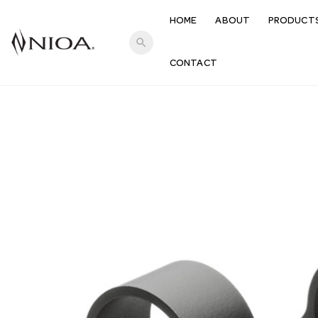
HOME
ABOUT
PRODUCT
search
CONTACT