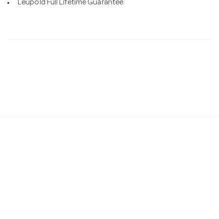
Leupold Full Lifetime Guarantee