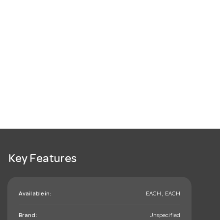
Key Features
Available in:
EACH , EACH
Brand:
Unspecified