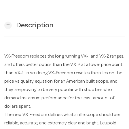
n
remove
Description
VX-Freedom replaces the long running VX-1 and VX-2 ranges,
and offers better optics than the VX-2 at a lower price point
than VX-1. In so doing VX-Freedom rewrites the rules on the
price vs quality equation for an American built scope, and
they are proving to be very popular with shooters who
demand maximum performance for the least amount of
dollars spent.
The new VX-Freedom defines what a rifle scope should be:
reliable, accurate, and extremely clear and bright. Leupold