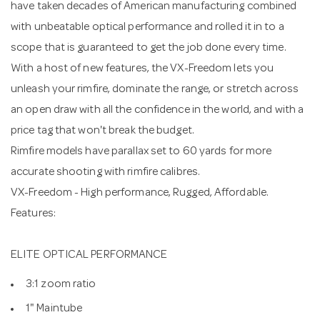
have taken decades of American manufacturing combined
with unbeatable optical performance and rolled it in to a
scope that is guaranteed to get the job done every time.
With a host of new features, the VX-Freedom lets you
unleash your rimfire, dominate the range, or stretch across
an open draw with all the confidence in the world, and with a
price tag that won't break the budget.
Rimfire models have parallax set to 60 yards for more
accurate shooting with rimfire calibres.
VX-Freedom - High performance, Rugged, Affordable.
Features:
ELITE OPTICAL PERFORMANCE
3:1 zoom ratio
1" Maintube