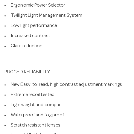
Ergonomic Power Selector
Twilight Light Management System
Low light performance
Increased contrast
Glare reduction
RUGGED RELIABILITY
New Easy-to-read, high contrast adjustment markings
Extreme recoil tested
Lightweight and compact
Waterproof and fog proof
Scratch resistant lenses