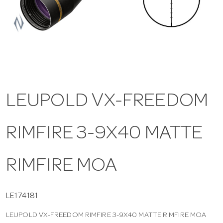
a
v
i
LEUPOLD VX-FREEDOM
g
RIMFIRE 3-9X40 MATTE
a
t
RIMFIRE MOA
i
LE174181
LEUPOLD VX-FREEDOM RIMFIRE 3-9X40 MATTE RIMFIRE MOA
o