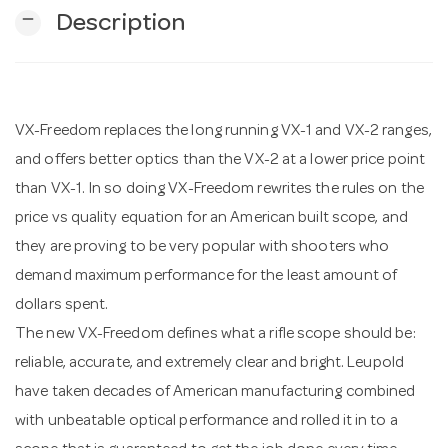
remove
Description
n
VX-Freedom replaces the long running VX-1 and VX-2 ranges,
and offers better optics than the VX-2 at a lower price point
than VX-1. In so doing VX-Freedom rewrites the rules on the
price vs quality equation for an American built scope, and
they are proving to be very popular with shooters who
demand maximum performance for the least amount of
dollars spent.
The new VX-Freedom defines what a rifle scope should be:
reliable, accurate, and extremely clear and bright. Leupold
have taken decades of American manufacturing combined
with unbeatable optical performance and rolled it in to a