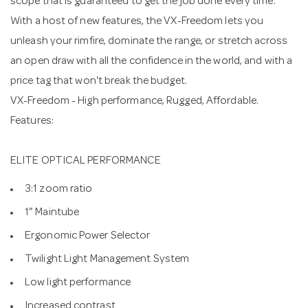
scope that is guaranteed to get the job done every time.
With a host of new features, the VX-Freedom lets you
unleash your rimfire, dominate the range, or stretch across
an open draw with all the confidence in the world, and with a
price tag that won't break the budget.
VX-Freedom - High performance, Rugged, Affordable.
Features:
ELITE OPTICAL PERFORMANCE
3:1 zoom ratio
1" Maintube
Ergonomic Power Selector
Twilight Light Management System
Low light performance
Increased contrast