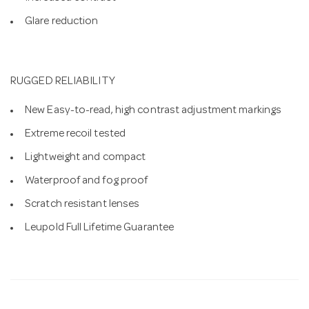
Glare reduction
RUGGED RELIABILITY
New Easy-to-read, high contrast adjustment markings
Extreme recoil tested
Lightweight and compact
Waterproof and fog proof
Scratch resistant lenses
Leupold Full Lifetime Guarantee