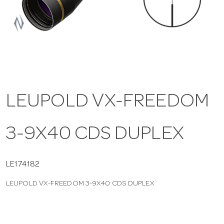
a
v
i
LEUPOLD VX-FREEDOM
g
3-9X40 CDS DUPLEX
a
t
LE174182
LEUPOLD VX-FREEDOM 3-9X40 CDS DUPLEX
i
o