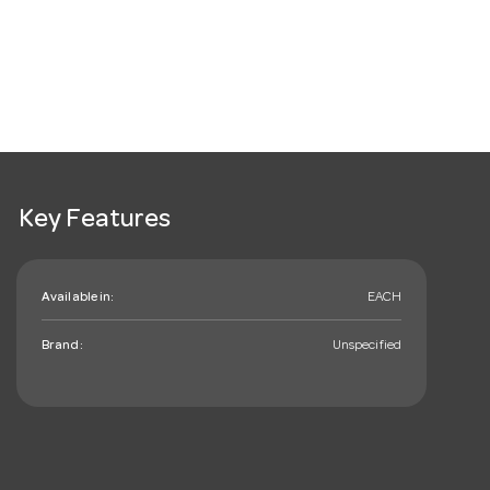
Key Features
Available in:
EACH
Brand:
Unspecified