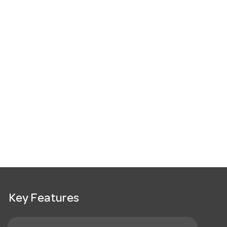
Key Features