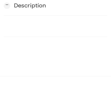
remove
Description
n