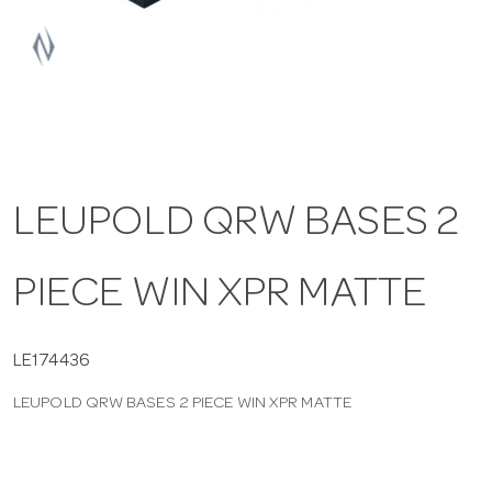
a
v
i
LEUPOLD QRW BASES 2
g
PIECE WIN XPR MATTE
a
t
LE174436
LEUPOLD QRW BASES 2 PIECE WIN XPR MATTE
i
o