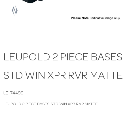
a
v
i
LEUPOLD 2 PIECE BASES
g
STD WIN XPR RVR MATTE
a
t
LE174499
LEUPOLD 2 PIECE BASES STD WIN XPR RVR MATTE
i
o