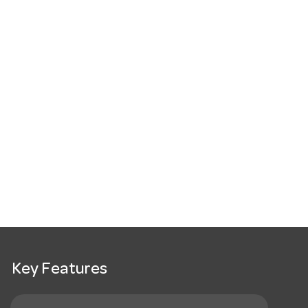
Key Features