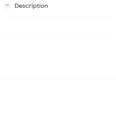
remove
Description
n