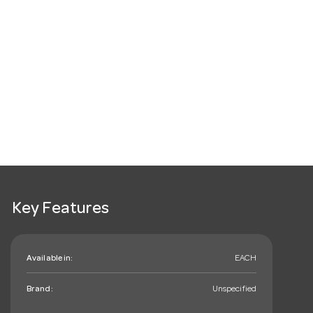
Key Features
Available in:
EACH
Brand:
Unspecified