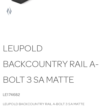
a
v
i
LEUPOLD
g
BACKCOUNTRY RAIL A-
a
t
BOLT 3 SA MATTE
i
LE174682
LEUPOLD BACKCOUNTRY RAIL A-BOLT 3 SA MATTE
o