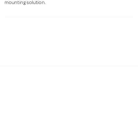
mounting solution.