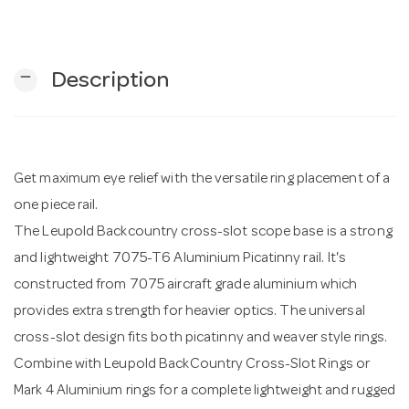
n
remove
Description
Get maximum eye relief with the versatile ring placement of a
one piece rail.
The Leupold Backcountry cross-slot scope base is a strong
and lightweight 7075-T6 Aluminium Picatinny rail. It's
constructed from 7075 aircraft grade aluminium which
provides extra strength for heavier optics. The universal
cross-slot design fits both picatinny and weaver style rings.
Combine with Leupold BackCountry Cross-Slot Rings or
Mark 4 Aluminium rings for a complete lightweight and rugged