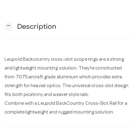
n
remove
Description
Leupold Backcountry cross-slot scope rings are a strong
and lightweight mounting solution. They're constructed
from 7075 aircraft grade aluminium which provides extra
strength for heavier optics. The universal cross-slot design
fits both picatinny and weaver style rails.
Combine with a Leupold BackCountry Cross-Slot Rail for a
complete lightweight and rugged mounting solution.