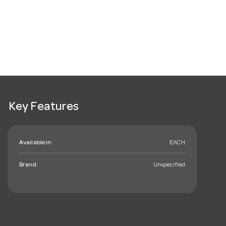
Key Features
Available in:
EACH
Brand:
Unspecified