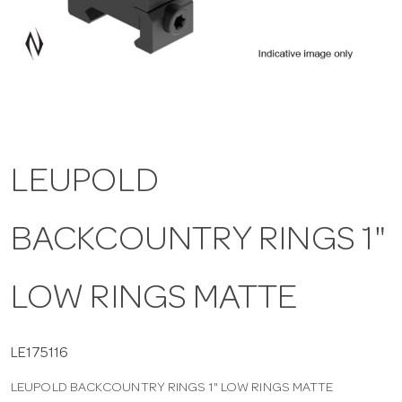
a
v
i
LEUPOLD
g
BACKCOUNTRY RINGS 1"
a
t
LOW RINGS MATTE
i
LE175116
LEUPOLD BACKCOUNTRY RINGS 1" LOW RINGS MATTE
o