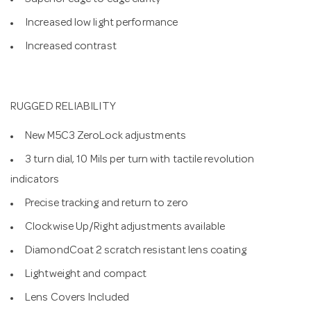
Superior edge to edge clarity
Increased low light performance
Increased contrast
RUGGED RELIABILITY
New M5C3 ZeroLock adjustments
3 turn dial, 10 Mils per turn with tactile revolution
indicators
Precise tracking and return to zero
Clockwise Up/Right adjustments available
DiamondCoat 2 scratch resistant lens coating
Lightweight and compact
Lens Covers Included