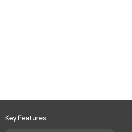
Key Features