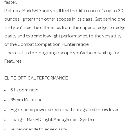
faster.
Pick up a Mark 5HD and you'll feel the difference: it's up to 20
ounces lighter than other scopes in its class. Get behind one
and you'll see the difference, from the superior edge-to-edge
clarity and extreme low-light performance, to the versatility
of the Combat Competition Hunter reticle.
The result is the long range scope you've been waiting for.
Features:
ELITE OPTICAL PERFORMANCE
5:1 zoom ratio
35mm Maintube
High-speed power selector with integrated throw lever
Twilight Max HD Light Management System