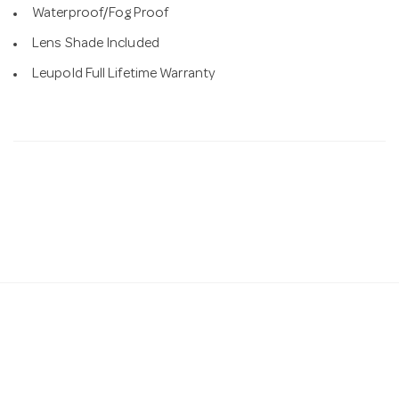
Waterproof/Fog Proof
Lens Shade Included
Leupold Full Lifetime Warranty