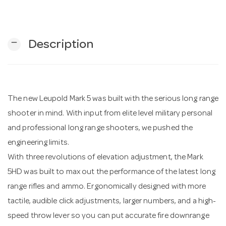
n
remove
Description
The new Leupold Mark 5 was built with the serious long range
shooter in mind. With input from elite level military personal
and professional long range shooters, we pushed the
engineering limits.
With three revolutions of elevation adjustment, the Mark
5HD was built to max out the performance of the latest long
range rifles and ammo. Ergonomically designed with more
tactile, audible click adjustments, larger numbers, and a high-
speed throw lever so you can put accurate fire downrange