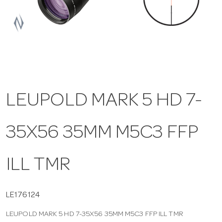
a
v
i
LEUPOLD MARK 5 HD 7-
g
35X56 35MM M5C3 FFP
a
t
ILL TMR
i
LE176124
LEUPOLD MARK 5 HD 7-35X56 35MM M5C3 FFP ILL TMR
o