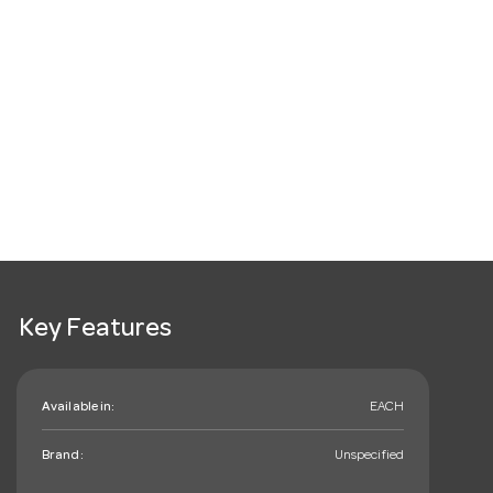
Key Features
Available in:
EACH
Brand:
Unspecified