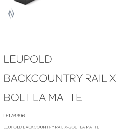
a
v
i
LEUPOLD
g
BACKCOUNTRY RAIL X-
a
t
BOLT LA MATTE
i
LE176396
LEUPOLD BACKCOUNTRY RAIL X-BOLT LA MATTE
o