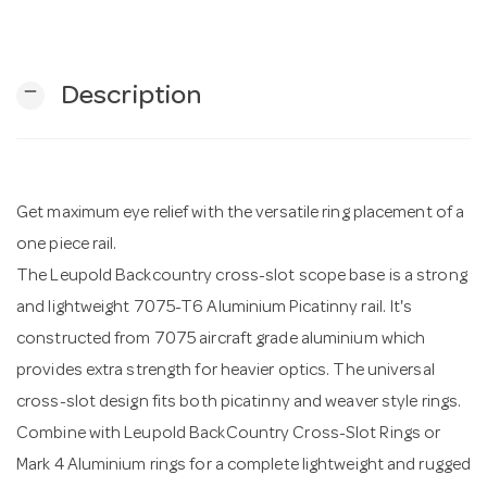
n
remove
Description
Get maximum eye relief with the versatile ring placement of a
one piece rail.
The Leupold Backcountry cross-slot scope base is a strong
and lightweight 7075-T6 Aluminium Picatinny rail. It's
constructed from 7075 aircraft grade aluminium which
provides extra strength for heavier optics. The universal
cross-slot design fits both picatinny and weaver style rings.
Combine with Leupold BackCountry Cross-Slot Rings or
Mark 4 Aluminium rings for a complete lightweight and rugged