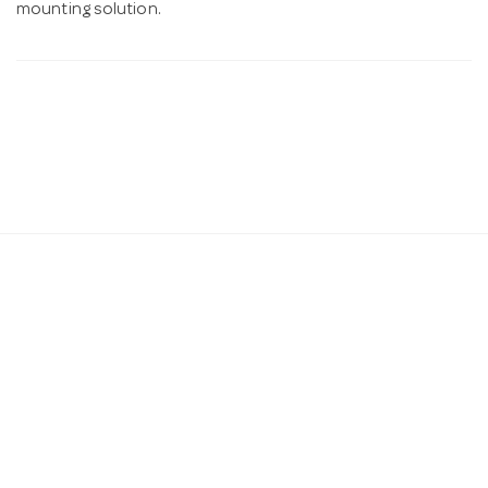
mounting solution.