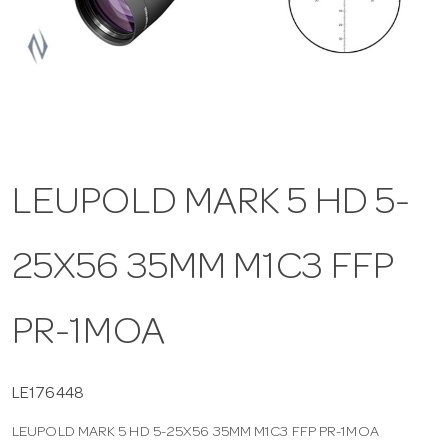
a
v
i
LEUPOLD MARK 5 HD 5-
g
25X56 35MM M1C3 FFP
a
t
PR-1MOA
i
LE176448
LEUPOLD MARK 5 HD 5-25X56 35MM M1C3 FFP PR-1MOA
o