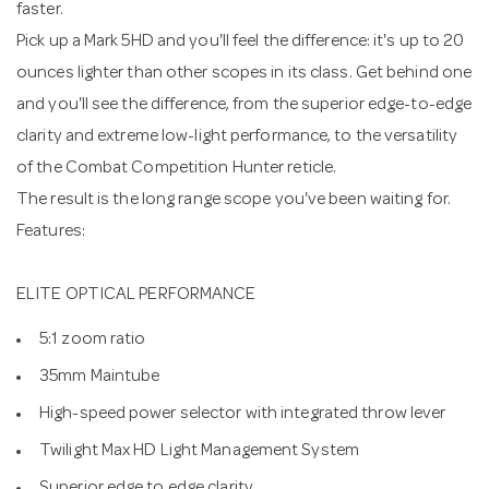
faster.
Pick up a Mark 5HD and you'll feel the difference: it's up to 20
ounces lighter than other scopes in its class. Get behind one
and you'll see the difference, from the superior edge-to-edge
clarity and extreme low-light performance, to the versatility
of the Combat Competition Hunter reticle.
The result is the long range scope you've been waiting for.
Features:
ELITE OPTICAL PERFORMANCE
5:1 zoom ratio
35mm Maintube
High-speed power selector with integrated throw lever
Twilight Max HD Light Management System