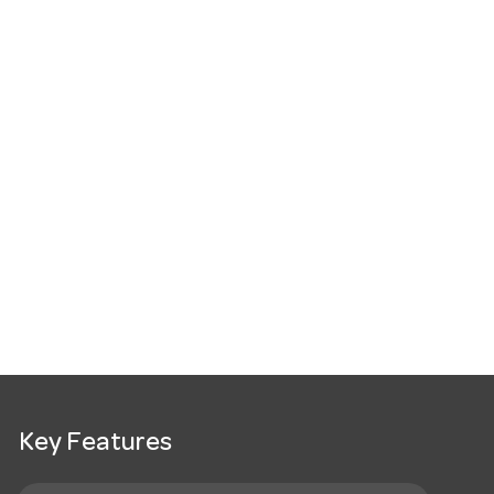
Key Features