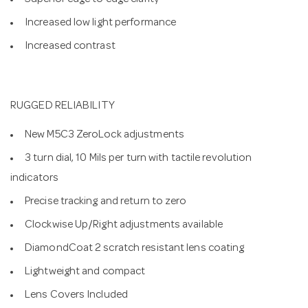
Superior edge to edge clarity
Increased low light performance
Increased contrast
RUGGED RELIABILITY
New M5C3 ZeroLock adjustments
3 turn dial, 10 Mils per turn with tactile revolution
indicators
Precise tracking and return to zero
Clockwise Up/Right adjustments available
DiamondCoat 2 scratch resistant lens coating
Lightweight and compact
Lens Covers Included