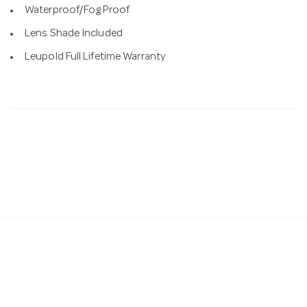
Waterproof/Fog Proof
Lens Shade Included
Leupold Full Lifetime Warranty