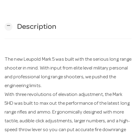
n
remove
Description
The new Leupold Mark 5 was built with the serious long range
shooter in mind. With input from elite level military personal
and professional long range shooters, we pushed the
engineering limits.
With three revolutions of elevation adjustment, the Mark
5HD was built to max out the performance of the latest long
range rifles and ammo. Ergonomically designed with more
tactile, audible click adjustments, larger numbers, and a high-
speed throw lever so you can put accurate fire downrange