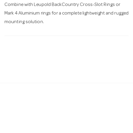
Combine with Leupold BackCountry Cross-Slot Rings or
Mark 4 Aluminium rings for a complete lightweight and rugged
mounting solution.