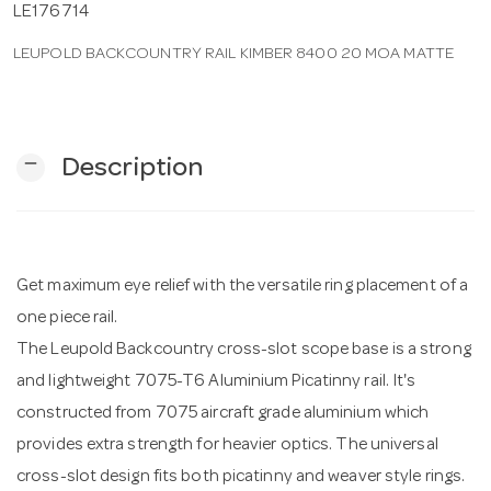
LE176714
LEUPOLD BACKCOUNTRY RAIL KIMBER 8400 20 MOA MATTE
n
remove
Description
Get maximum eye relief with the versatile ring placement of a
one piece rail.
The Leupold Backcountry cross-slot scope base is a strong
and lightweight 7075-T6 Aluminium Picatinny rail. It's
constructed from 7075 aircraft grade aluminium which
provides extra strength for heavier optics. The universal
cross-slot design fits both picatinny and weaver style rings.