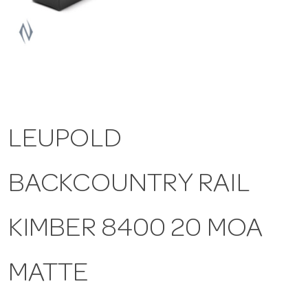
a
v
i
LEUPOLD
g
BACKCOUNTRY RAIL
a
t
KIMBER 8400 20 MOA
i
MATTE
o