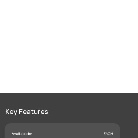
Key Features
Available in:
EACH