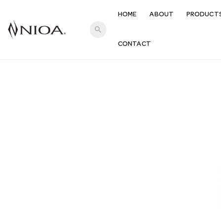
HOME
ABOUT
PRODUCT
search
CONTACT