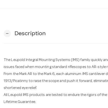
Description
remove
The Leupold Integral Mounting Systems (IMS) family quickly a
issues faced when mounting standard riflescopes to AR-style rif
From the Mark AR to the Mark 6, each aluminum IMS cantilever d
1913/Picatinny to raise the scope and push it forward, eliminatin
shortened eye relief.
All Leupold IMS products are tested to endure the rigors of the 
Lifetime Guarantee.