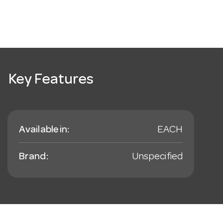
Key Features
Available in:
EACH
Brand:
Unspecified