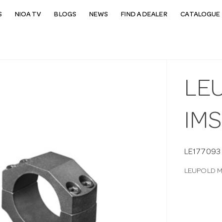
S
NIOA TV
BLOGS
NEWS
FIND A DEALER
CATALOGUE 
LEU
IMS
LE177093
LEUPOLD MA