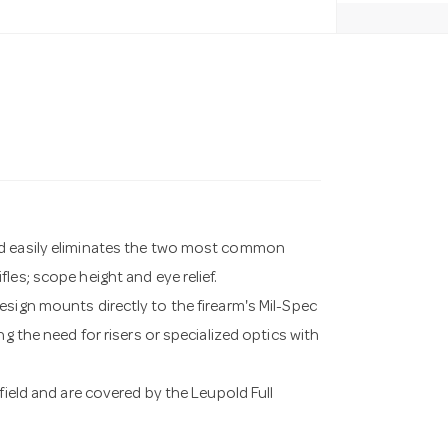
nd easily eliminates the two most common
les; scope height and eye relief.
esign mounts directly to the firearm's Mil-Spec
g the need for risers or specialized optics with
field and are covered by the Leupold Full