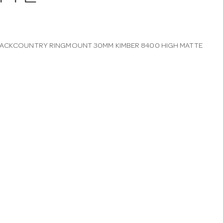
BACKCOUNTRY RINGMOUNT 30MM KIMBER 8400 HIGH MATTE