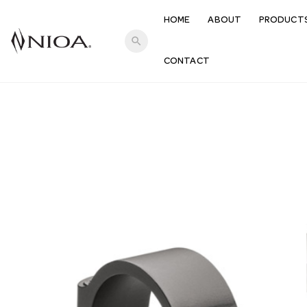
HOME
ABOUT
PRODUCT
search
CONTACT