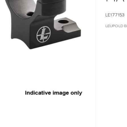
LE177153
LEUPOLD 