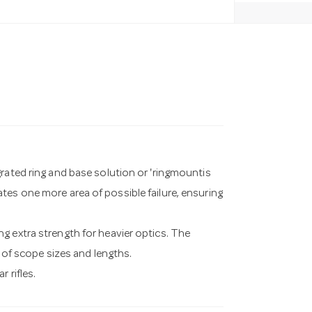
grated ring and base solution or 'ringmountis
tes one more area of possible failure, ensuring
g extra strength for heavier optics. The
e of scope sizes and lengths.
 rifles.