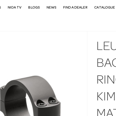
S
NIOA TV
BLOGS
NEWS
FIND A DEALER
CATALOGUE 
LE
BA
RI
KI
MA