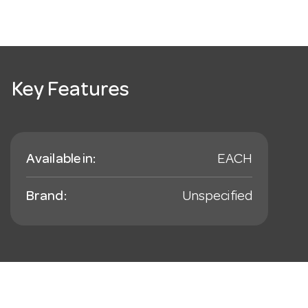
Key Features
Available in:
EACH
Brand:
Unspecified