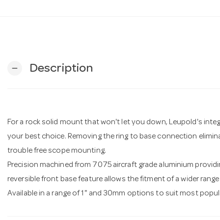
Description
remove
For a rock solid mount that won't let you down, Leupold's inte
your best choice. Removing the ring to base connection elimina
trouble free scope mounting.
Precision machined from 7075 aircraft grade aluminium providin
reversible front base feature allows the fitment of a wider rang
Available in a range of 1" and 30mm options to suit most popular