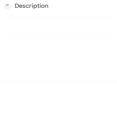
remove
Description
n