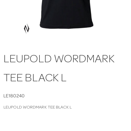
a
v
i
LEUPOLD WORDMARK
g
TEE BLACK L
a
t
LE180240
LEUPOLD WORDMARK TEE BLACK L
i
o