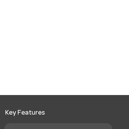
Key Features