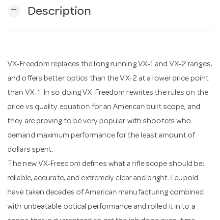
remove
Description
n
VX-Freedom replaces the long running VX-1 and VX-2 ranges,
and offers better optics than the VX-2 at a lower price point
than VX-1. In so doing VX-Freedom rewrites the rules on the
price vs quality equation for an American built scope, and
they are proving to be very popular with shooters who
demand maximum performance for the least amount of
dollars spent.
The new VX-Freedom defines what a rifle scope should be:
reliable, accurate, and extremely clear and bright. Leupold
have taken decades of American manufacturing combined
with unbeatable optical performance and rolled it in to a