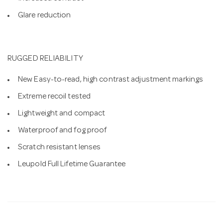
Glare reduction
RUGGED RELIABILITY
New Easy-to-read, high contrast adjustment markings
Extreme recoil tested
Lightweight and compact
Waterproof and fog proof
Scratch resistant lenses
Leupold Full Lifetime Guarantee