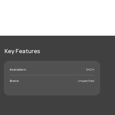
Key Features
Available in:
EACH
Brand:
Unspecified