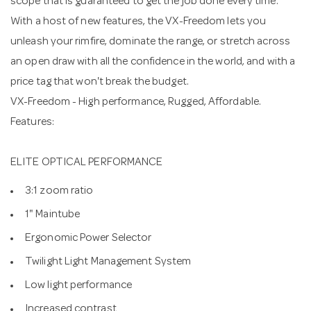
scope that is guaranteed to get the job done every time.
With a host of new features, the VX-Freedom lets you
unleash your rimfire, dominate the range, or stretch across
an open draw with all the confidence in the world, and with a
price tag that won't break the budget.
VX-Freedom - High performance, Rugged, Affordable.
Features:
ELITE OPTICAL PERFORMANCE
3:1 zoom ratio
1" Maintube
Ergonomic Power Selector
Twilight Light Management System
Low light performance
Increased contrast