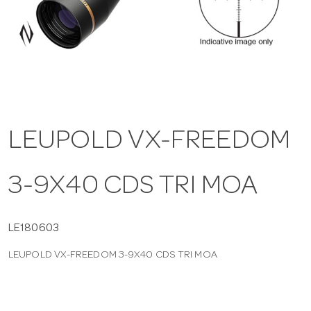
a
v
i
LEUPOLD VX-FREEDOM
g
3-9X40 CDS TRI MOA
a
t
LE180603
LEUPOLD VX-FREEDOM 3-9X40 CDS TRI MOA
i
o