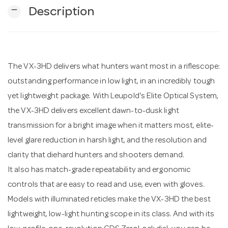
remove
Description
n
The VX-3HD delivers what hunters want most in a riflescope:
outstanding performance in low light, in an incredibly tough
yet lightweight package. With Leupold's Elite Optical System,
the VX-3HD delivers excellent dawn-to-dusk light
transmission for a bright image when it matters most, elite-
level glare reduction in harsh light, and the resolution and
clarity that diehard hunters and shooters demand.
It also has match-grade repeatability and ergonomic
controls that are easy to read and use, even with gloves.
Models with illuminated reticles make the VX-3HD the best
lightweight, low-light hunting scope in its class. And with its