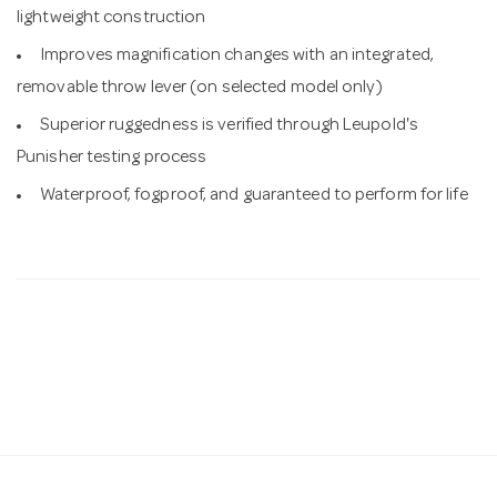
lightweight construction
Improves magnification changes with an integrated,
removable throw lever (on selected model only)
Superior ruggedness is verified through Leupold's
Punisher testing process
Waterproof, fogproof, and guaranteed to perform for life