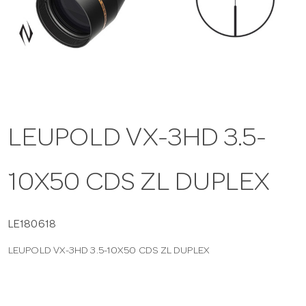
a
v
i
LEUPOLD VX-3HD 3.5-
g
10X50 CDS ZL DUPLEX
a
t
LE180618
LEUPOLD VX-3HD 3.5-10X50 CDS ZL DUPLEX
i
o