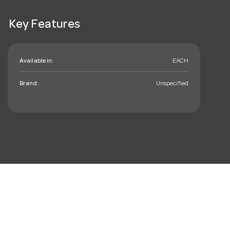
Key Features
Available in:
EACH
Brand:
Unspecified