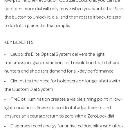
low-profile, one-revolution CDS ZeroLock dial, you can be
confident your dial will only move when you want it to. Push
the button to unlock it, dial, and then rotate it back to zero
to lock it in place. It's that simple.
KEY BENEFITS
Leupold's Elite Optical System delivers the light
transmission, glare reduction, and resolution that diehard
hunters and shooters demand for all-day performance
Eliminates the need for holdovers on longer shots with
the Custom Dial System
FireDot Illumination creates a visible aiming point in low-
light conditions Prevents accidental adjustments and
ensures an accurate return to zero with a ZeroLock dial
Disperses recoil energy for unrivaled durability with ultra-