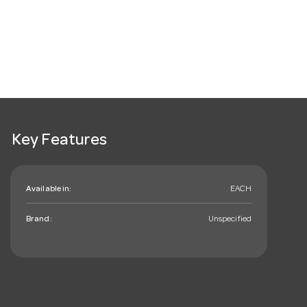
Key Features
Available in:
EACH
Brand:
Unspecified