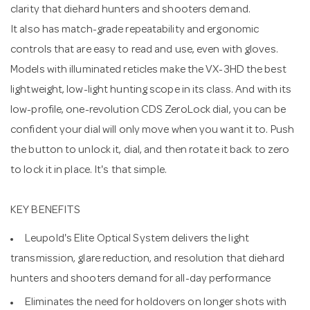
clarity that diehard hunters and shooters demand.
It also has match-grade repeatability and ergonomic
controls that are easy to read and use, even with gloves.
Models with illuminated reticles make the VX-3HD the best
lightweight, low-light hunting scope in its class. And with its
low-profile, one-revolution CDS ZeroLock dial, you can be
confident your dial will only move when you want it to. Push
the button to unlock it, dial, and then rotate it back to zero
to lock it in place. It's that simple.
KEY BENEFITS
Leupold's Elite Optical System delivers the light
transmission, glare reduction, and resolution that diehard
hunters and shooters demand for all-day performance
Eliminates the need for holdovers on longer shots with