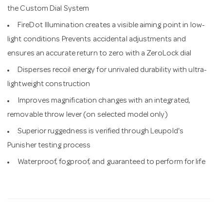
the Custom Dial System
FireDot Illumination creates a visible aiming point in low-
light conditions Prevents accidental adjustments and
ensures an accurate return to zero with a ZeroLock dial
Disperses recoil energy for unrivaled durability with ultra-
lightweight construction
Improves magnification changes with an integrated,
removable throw lever (on selected model only)
Superior ruggedness is verified through Leupold's
Punisher testing process
Waterproof, fogproof, and guaranteed to perform for life