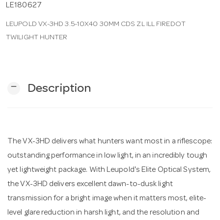
LE180627
LEUPOLD VX-3HD 3.5-10X40 30MM CDS ZL ILL FIREDOT
n
TWILIGHT HUNTER
remove
Description
The VX-3HD delivers what hunters want most in a riflescope:
outstanding performance in low light, in an incredibly tough
yet lightweight package. With Leupold's Elite Optical System,
the VX-3HD delivers excellent dawn-to-dusk light
transmission for a bright image when it matters most, elite-
level glare reduction in harsh light, and the resolution and