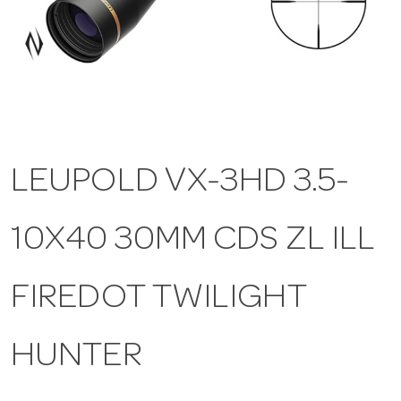
a
v
i
LEUPOLD VX-3HD 3.5-
g
10X40 30MM CDS ZL ILL
a
t
FIREDOT TWILIGHT
i
HUNTER
o