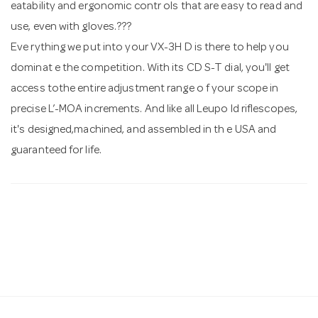
eatability and ergonomic contr ols that are easy to read and
use, even with gloves.???
Eve rything we put into your VX-3H D is there to help you
dominat e the competition. With its CD S-T dial, you'll get
access tothe entire adjustment range o f your scope in
precise Ľ-MOA increments. And like all Leupo ld riflescopes,
it's designed,machined, and assembled in th e USA and
guaranteed for life.