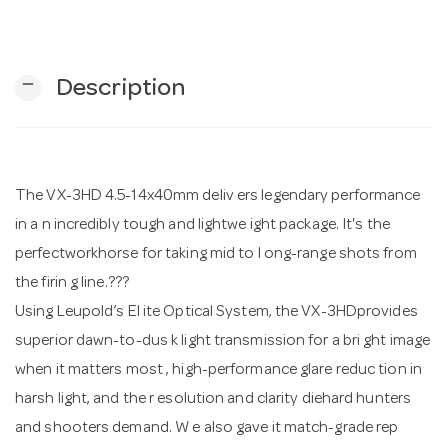
n
remove
Description
The VX-3HD 4.5-14x40mm deliv ers legendary performance
in a n incredibly tough and lightwe ight package. It's the
perfectworkhorse for taking mid to l ong-range shots from
the firin g line.???
Using Leupold’s El ite Optical System, the VX-3HDprovides
superior dawn-to-dus k light transmission for a bri ght image
when it matters most , high-performance glare reduc tion in
harsh light, and the r esolution and clarity diehard hunters
and shooters demand. W e also gave it match-grade rep