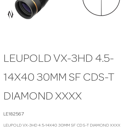
a
v
i
LEUPOLD VX-3HD 4.5-
g
14X40 30MM SF CDS-T
a
t
DIAMOND XXXX
i
LE182567
LEUPOLD VX-3HD 4.5-14X40 30MM SF CDS-T DIAMOND XXXX
o