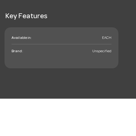
Key Features
Available in:
EACH
Brand:
Unspecified