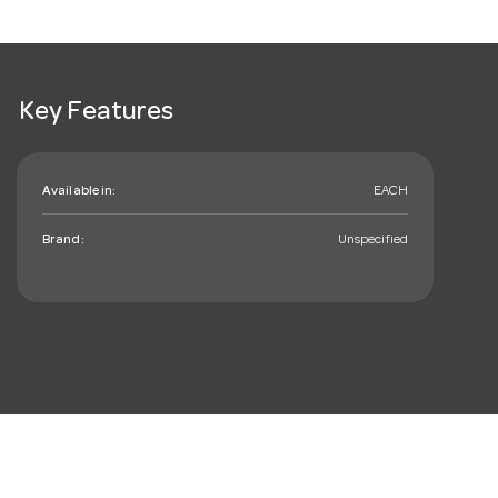
Key Features
Available in:
EACH
Brand:
Unspecified