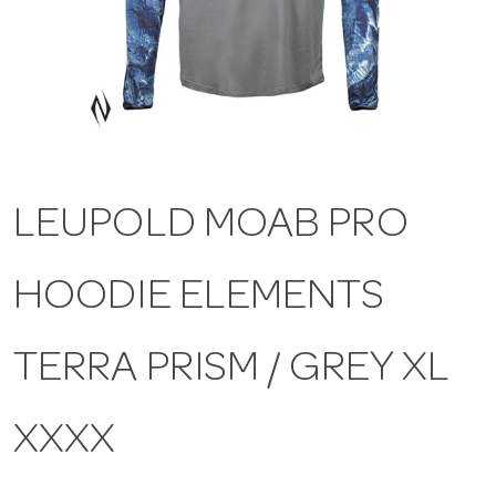
a
v
i
LEUPOLD MOAB PRO
g
HOODIE ELEMENTS
a
t
TERRA PRISM / GREY XL
i
XXXX
o