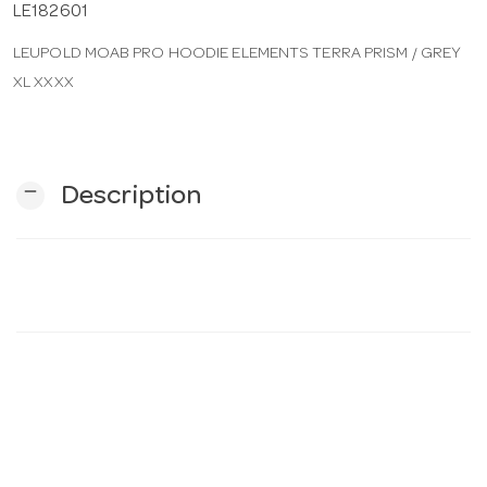
LE182601
LEUPOLD MOAB PRO HOODIE ELEMENTS TERRA PRISM / GREY
n
XL XXXX
remove
Description