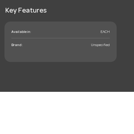
Key Features
Available in:
EACH
Brand:
Unspecified
mail_outline