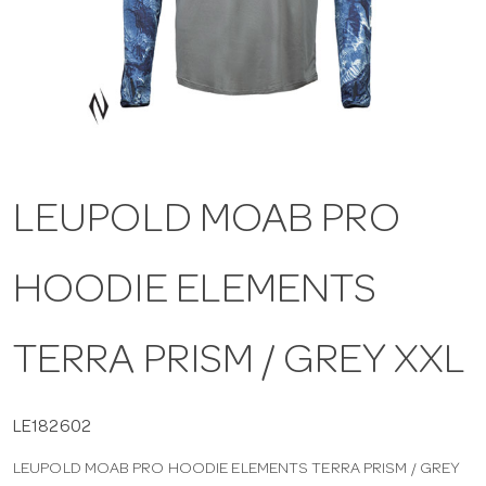
a
v
i
LEUPOLD MOAB PRO
g
HOODIE ELEMENTS
a
t
TERRA PRISM / GREY XXL
i
LE182602
LEUPOLD MOAB PRO HOODIE ELEMENTS TERRA PRISM / GREY
o