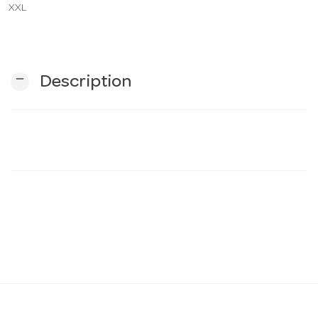
XXL
n
remove
Description