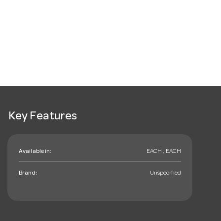
Key Features
Available in:
EACH , EACH
Brand:
Unspecified