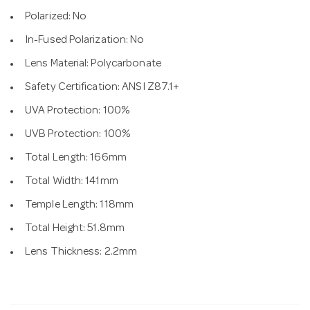
Polarized: No
In-Fused Polarization: No
Lens Material: Polycarbonate
Safety Certification: ANSI Z87.1+
UVA Protection: 100%
UVB Protection: 100%
Total Length: 166mm
Total Width: 141mm
Temple Length: 118mm
Total Height: 51.8mm
Lens Thickness: 2.2mm