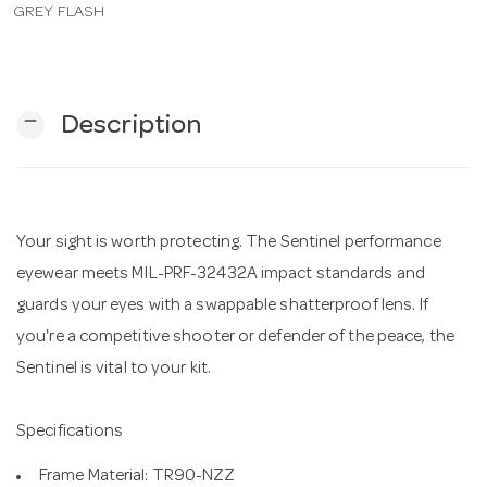
GREY FLASH
n
remove
Description
Your sight is worth protecting. The Sentinel performance
eyewear meets MIL-PRF-32432A impact standards and
guards your eyes with a swappable shatterproof lens. If
you're a competitive shooter or defender of the peace, the
Sentinel is vital to your kit.
Specifications
Frame Material: TR90-NZZ