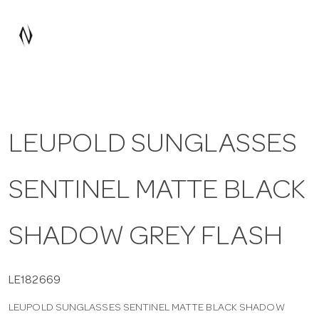
a
v
i
LEUPOLD SUNGLASSES
g
SENTINEL MATTE BLACK
a
t
SHADOW GREY FLASH
i
LE182669
LEUPOLD SUNGLASSES SENTINEL MATTE BLACK SHADOW
o