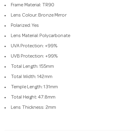
Frame Material: TR90
Lens Colour: Bronze Mirror
Polarized: Yes
Lens Material: Polycarbonate
UVA Protection: +99%
UVB Protection: +99%
Total Length: 155mm
Total Width: 142mm
Temple Length: 131mm
Total Height: 47.8mm
Lens Thickness: 2mm