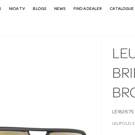
S
NIOA TV
BLOGS
NEWS
FIND A DEALER
CATALOGUE 
LE
BR
BR
LE182675
LEUPOLD S