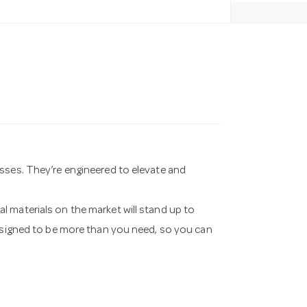
sses. They’re engineered to elevate and
 materials on the market will stand up to
designed to be more than you need, so you can