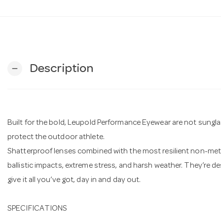
Description
remove
Built for the bold, Leupold Performance Eyewear are not sungla
protect the outdoor athlete.
Shatterproof lenses combined with the most resilient non-metal
ballistic impacts, extreme stress, and harsh weather. They’re 
give it all you’ve got, day in and day out.
SPECIFICATIONS