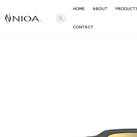
HOME
ABOUT
PRODUCT
search
CONTACT