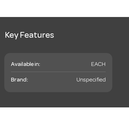
Key Features
Available in:
EACH
Brand:
Unspecified