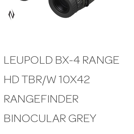
a
v
i
LEUPOLD BX-4 RANGE
g
HD TBR/W 10X42
a
t
RANGEFINDER
i
BINOCULAR GREY
o