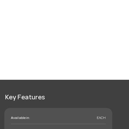
Key Features
Available in:
EACH