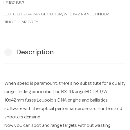
LE182883
LEUPOLD BX-4 RANGE HD TBR/W 10X42 RANGEFINDER
n
BINOCULAR GREY
remove
Description
When speed is paramount, there's no substitute for a quality
range-finding binocular. The BX-4 Range HD TBR/W
10x42mm fuses Leupold's DNA engine and ballistics
software with the optical performance diehard hunters and
shooters demand.
Now you can spot and range targets without wasting