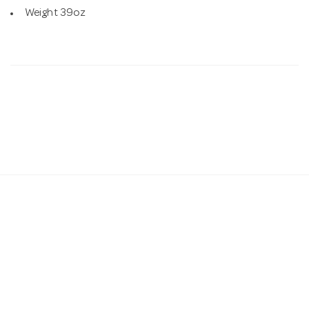
Weight 39oz