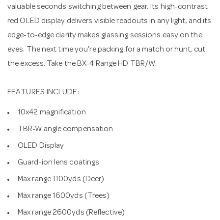
valuable seconds switching between gear. Its high-contrast
red OLED display delivers visible readouts in any light, and its
edge-to-edge clarity makes glassing sessions easy on the
eyes. The next time you're packing for a match or hunt, cut
the excess. Take the BX-4 Range HD TBR/W.
FEATURES INCLUDE:
10x42 magnification
TBR-W angle compensation
OLED Display
Guard-ion lens coatings
Max range 1100yds (Deer)
Max range 1600yds (Trees)
Max range 2600yds (Reflective)