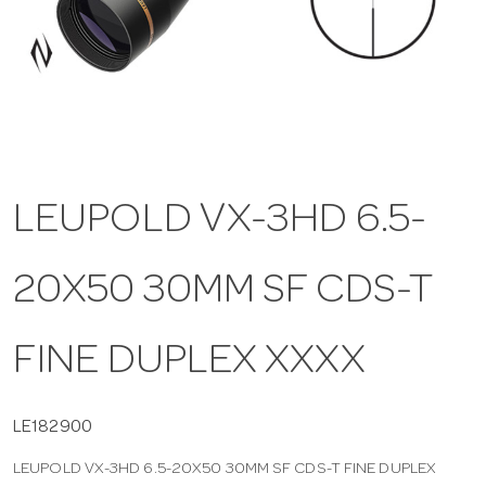
a
v
i
LEUPOLD VX-3HD 6.5-
g
20X50 30MM SF CDS-T
a
t
FINE DUPLEX XXXX
i
LE182900
LEUPOLD VX-3HD 6.5-20X50 30MM SF CDS-T FINE DUPLEX
o