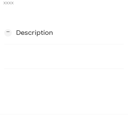
XXXX
n
remove
Description