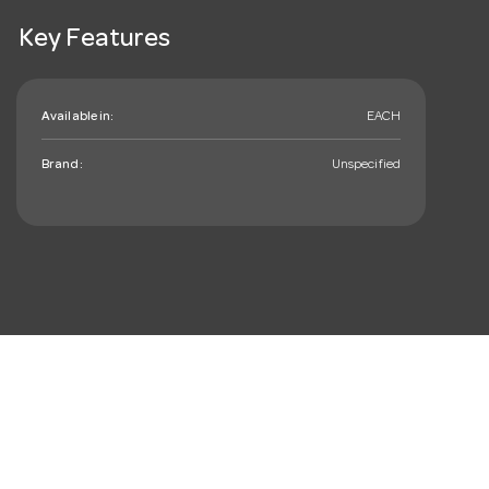
Key Features
Available in:
EACH
Brand:
Unspecified
mail_outline