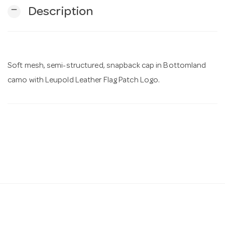
remove
Description
n
Soft mesh, semi-structured, snapback cap in Bottomland
camo with Leupold Leather Flag Patch Logo.