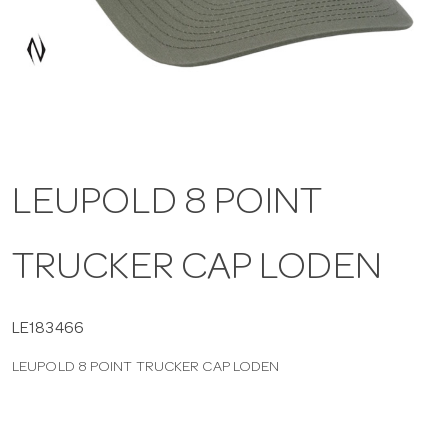
a
v
i
LEUPOLD 8 POINT
g
TRUCKER CAP LODEN
a
t
LE183466
LEUPOLD 8 POINT TRUCKER CAP LODEN
i
o