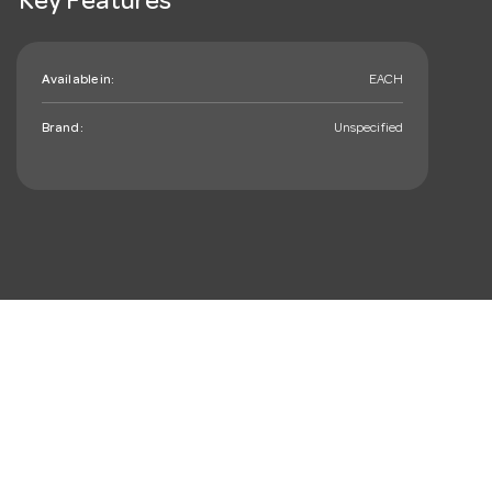
Key Features
Available in:
EACH
Brand:
Unspecified
mail_outline