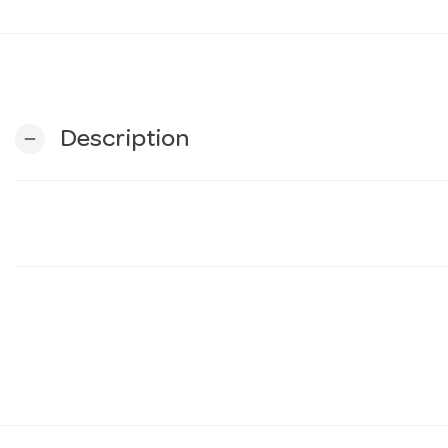
Description
remove