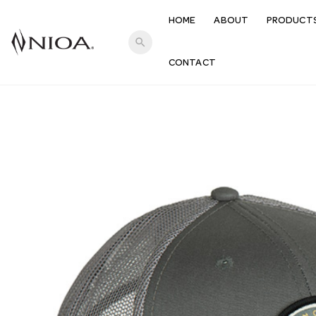
HOME
ABOUT
PRODUCT
search
CONTACT