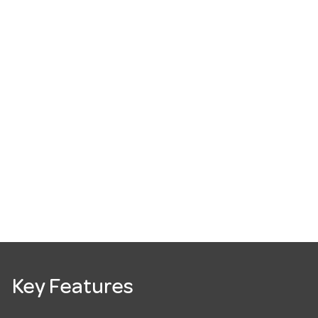
Key Features