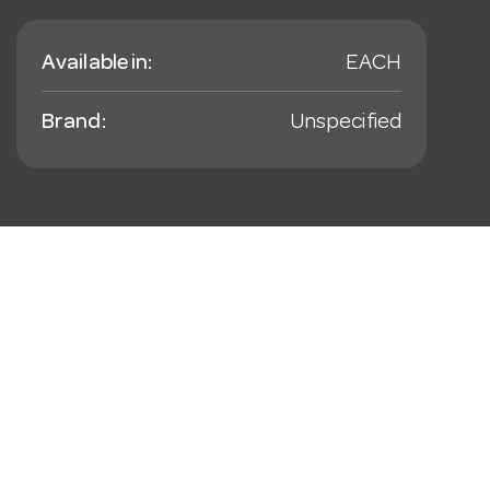
Available in:
EACH
Brand:
Unspecified