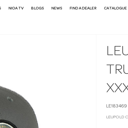
S
NIOA TV
BLOGS
NEWS
FIND A DEALER
CATALOGUE 
LE
TR
XX
LE183469
LEUPOLD C