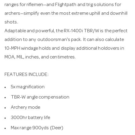
ranges for riflemen—and Flightpath and trig solutions for
archers—simplify even the most extreme uphill and downhill
shots.
Adaptable and powerful, the RX-1400i TBR/W is the perfect
addition to any outdoorsman's pack. It can also calculate
10-MPH windage holds and display additional holdovers in
MOA, MIL, inches, and centimetres.
FEATURES INCLUDE:
5x magnification
TBR-W angle compensation
Archery mode
3000hr battery life
Max range 900yds (Deer)