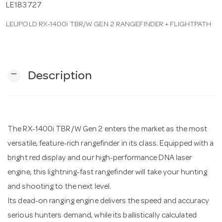
LE183727
LEUPOLD RX-1400i TBR/W GEN 2 RANGEFINDER + FLIGHTPATH
n
remove
Description
The RX-1400i TBR/W Gen 2 enters the market as the most
versatile, feature-rich rangefinder in its class. Equipped with a
bright red display and our high-performance DNA laser
engine, this lightning-fast rangefinder will take your hunting
and shooting to the next level.
Its dead-on ranging engine delivers the speed and accuracy
serious hunters demand, while its ballistically calculated