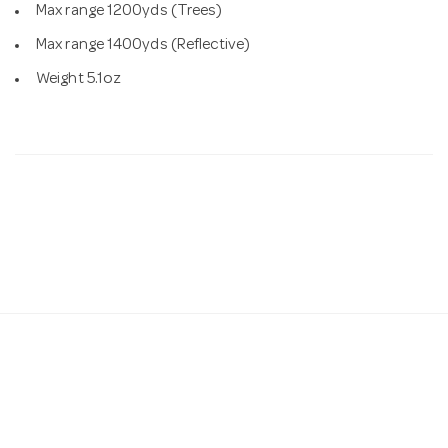
Max range 1200yds (Trees)
Max range 1400yds (Reflective)
Weight 5.1oz