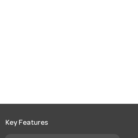
Key Features