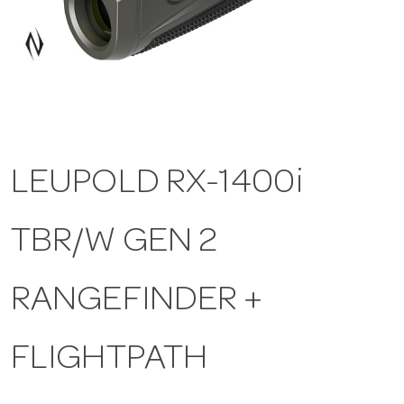
a
v
i
LEUPOLD RX-1400i
g
TBR/W GEN 2
a
t
RANGEFINDER +
i
FLIGHTPATH
o