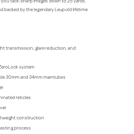
e you tack-sharp images down to 25 yards.
and backed by the legendary Leupold lifetime
ht transmission, glare reduction, and
 ZeroLock system
ilable 30mm and 34mm maintubes
ge
minated reticles
ver
ightweight construction
testing process