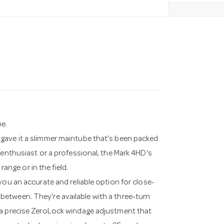
pe.
gave it a slimmer maintube that's been packed
 enthusiast or a professional, the Mark 4HD's
range or in the field.
you an accurate and reliable option for close-
etween. They're available with a three-turn
 a precise ZeroLock windage adjustment that