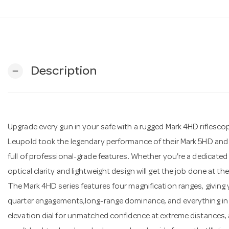
Description
remove
Upgrade every gun in your safe with a rugged Mark 4HD riflesco
Leupold took the legendary performance of their Mark 5HD and 
full of professional-grade features. Whether you're a dedicated
optical clarity and lightweight design will get the job done at the 
The Mark 4HD series features four magnification ranges, giving 
quarter engagements,long-range dominance, and everything in b
elevation dial for unmatched confidence at extreme distances,