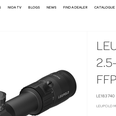
S
NIOA TV
BLOGS
NEWS
FIND A DEALER
CATALOGUE 
LE
2.5
FF
LE183740
LEUPOLD M