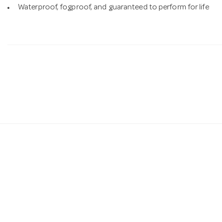
Waterproof, fogproof, and guaranteed to perform for life