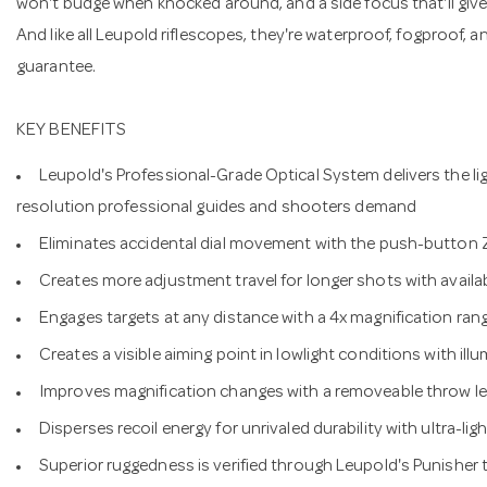
won't budge when knocked around, and a side focus that'll giv
And like all Leupold riflescopes, they're waterproof, fogproof, 
guarantee.
KEY BENEFITS
Leupold's Professional-Grade Optical System delivers the lig
resolution professional guides and shooters demand
Eliminates accidental dial movement with the push-button
Creates more adjustment travel for longer shots with ava
Engages targets at any distance with a 4x magnification ran
Creates a visible aiming point in lowlight conditions with illu
Improves magnification changes with a removeable throw le
Disperses recoil energy for unrivaled durability with ultra-l
Superior ruggedness is verified through Leupold's Punisher 