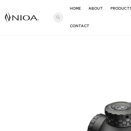
HOME
ABOUT
PRODUCT
search
CONTACT