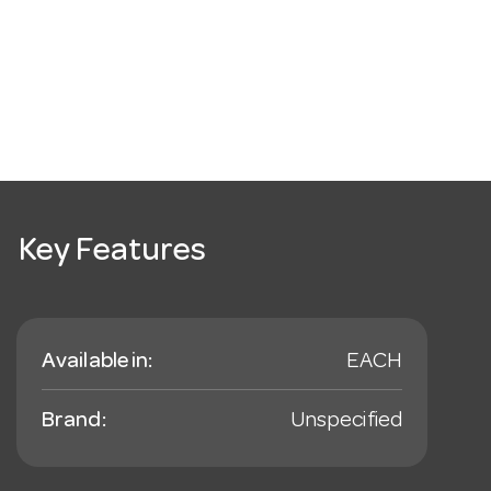
Key Features
Available in:
EACH
Brand:
Unspecified