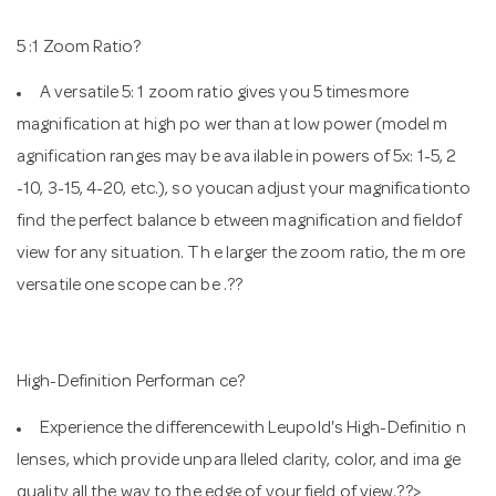
5 :1 Zoom Ratio?
A versatile 5: 1 zoom ratio gives you 5 timesmore
magnification at high po wer than at low power (model m
agnification ranges may be ava ilable in powers of 5x: 1-5, 2
-10, 3-15, 4-20, etc.), so youcan adjust your magnificationto
find the perfect balance b etween magnification and fieldof
view for any situation. Th e larger the zoom ratio, the m ore
versatile one scope can be .??
High-Definition Performan ce?
Experience the differencewith Leupold's High-Definitio n
lenses, which provide unpara lleled clarity, color, and ima ge
quality all the way to the edge of your field of view.??>