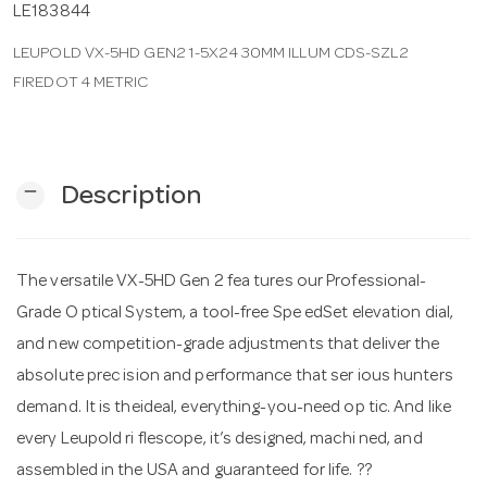
LE183844
LEUPOLD VX-5HD GEN2 1-5X24 30MM ILLUM CDS-SZL2
n
FIREDOT 4 METRIC
remove
Description
The versatile VX-5HD Gen 2 fea tures our Professional-
Grade O ptical System, a tool-free Spe edSet elevation dial,
and new competition-grade adjustments that deliver the
absolute prec ision and performance that ser ious hunters
demand. It is theideal, everything-you-need op tic. And like
every Leupold ri flescope, it’s designed, machi ned, and
assembled in the USA and guaranteed for life. ??