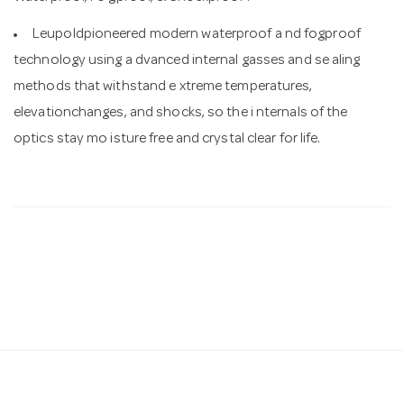
Leupoldpioneered modern waterproof a nd fogproof
technology using a dvanced internal gasses and se aling
methods that withstand e xtreme temperatures,
elevationchanges, and shocks, so the i nternals of the
optics stay mo isture free and crystal clear for life.