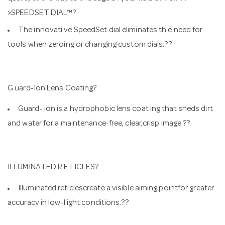
>SPEEDSET DIAL™?
The innovati ve SpeedSet dial eliminates th e need for
tools when zeroing or changing custom dials.??
G uard-Ion Lens Coating?
Guard- ion is a hydrophobic lens coat ing that sheds dirt
and water for a maintenance-free, clear,crisp image.??
ILLUMINATED R ETICLES?
Illuminated reticlescreate a visible aiming pointfor greater
accuracy in low-l ight conditions.??