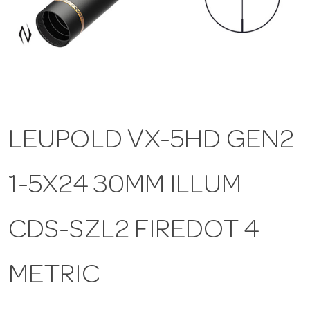
a
v
i
LEUPOLD VX-5HD GEN2
g
1-5X24 30MM ILLUM
a
t
CDS-SZL2 FIREDOT 4
i
METRIC
o