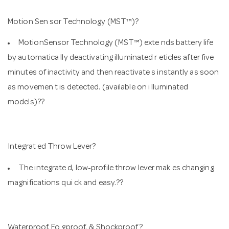
Motion Sen sor Technology (MST™)?
MotionSensor Technology (MST™) exte nds battery life
by automatica lly deactivating illuminated r eticles after five
minutes of inactivity and then reactivate s instantly as soon
as movemen t is detected. (available on i lluminated
models)??
Integrat ed Throw Lever?
The integrate d, low-profile throw lever mak es changing
magnifications qui ck and easy.??
Waterproof, Fo gproof, & Shockproof?