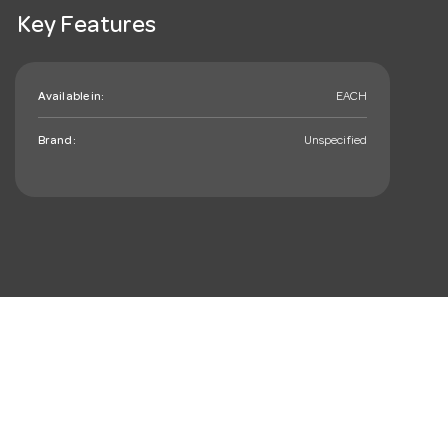
Key Features
Available in:
EACH
Brand:
Unspecified
mail_outline