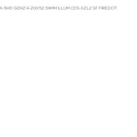
X-5HD GEN2 4-20X52 34MM ILLUM CDS-SZL2 SF FIREDOT