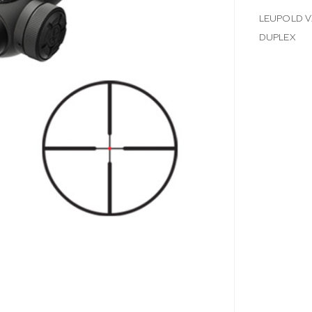
LEUPOLD V
DUPLEX