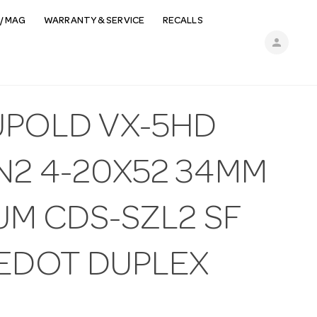
/ MAG
WARRANTY & SERVICE
RECALLS
person
UPOLD VX-5HD
N2 4-20X52 34MM
UM CDS-SZL2 SF
REDOT DUPLEX