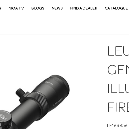
S
NIOA TV
BLOGS
NEWS
FIND A DEALER
CATALOGUE 
LE
GE
ILL
FI
LE183858