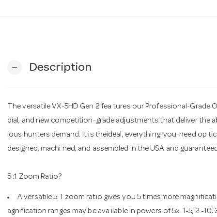
Description
remove
The versatile VX-5HD Gen 2 fea tures our Professional-Grade O 
dial, and new competition-grade adjustments that deliver the a
ious hunters demand. It is theideal, everything-you-need op tic. 
designed, machi ned, and assembled in the USA and guaranteed f
5 :1 Zoom Ratio?
A versatile 5: 1 zoom ratio gives you 5 timesmore magnifica
agnification ranges may be ava ilable in powers of 5x: 1-5, 2 -10,