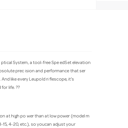
ptical System, a tool-free Spe edSet elevation
bsolute prec ision and performance that ser
And like every Leupold ri flescope, it’s
or life. ??
tion at high po wer than at low power (model m
 3-15, 4-20, etc.), so youcan adjust your