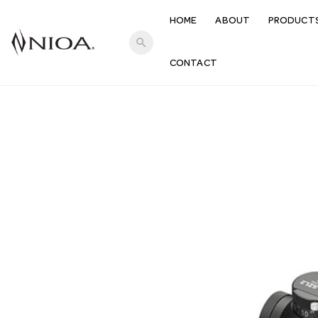
HOME
ABOUT
PRODUCT
search
CONTACT