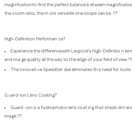
magnificationto find the perfect balance b etween magnification 
the zoom ratio, the m ore versatile one scope can be .??
High-Definition Performan ce?
Experience the differencewith Leupold's High-Definitio n lense
and ima ge quality all the way to the edge of your field of vie
The innovati ve SpeedSet dial eliminates th e need for tool
G uard-Ion Lens Coating?
Guard- ion is a hydrophobic lens coat ing that sheds dirt and
image.??