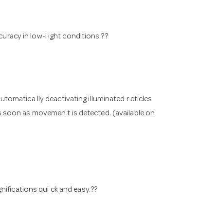
curacy in low-l ight conditions.??
omatica lly deactivating illuminated r eticles
 as soon as movemen t is detected. (available on
nifications qui ck and easy.??