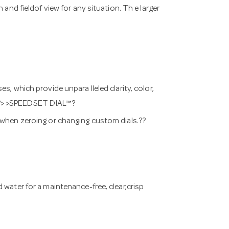
and fieldof view for any situation. Th e larger
s, which provide unpara lleled clarity, color,
w.??> >SPEEDSET DIAL™?
s when zeroing or changing custom dials.??
 water for a maintenance-free, clear,crisp