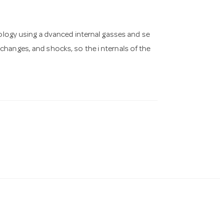
ogy using a dvanced internal gasses and se
hanges, and shocks, so the i nternals of the