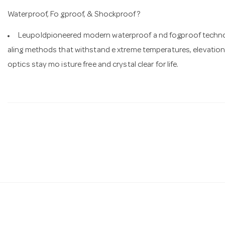
Waterproof, Fo gproof, & Shockproof?
Leupoldpioneered modern waterproof a nd fogproof technol
aling methods that withstand e xtreme temperatures, elevationc
optics stay mo isture free and crystal clear for life.