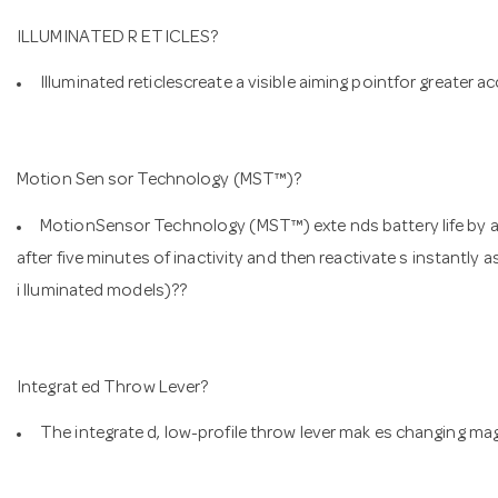
ILLUMINATED R ETICLES?
Illuminated reticlescreate a visible aiming pointfor greater ac
Motion Sen sor Technology (MST™)?
MotionSensor Technology (MST™) exte nds battery life by aut
after five minutes of inactivity and then reactivate s instantly
i lluminated models)??
Integrat ed Throw Lever?
The integrate d, low-profile throw lever mak es changing mag