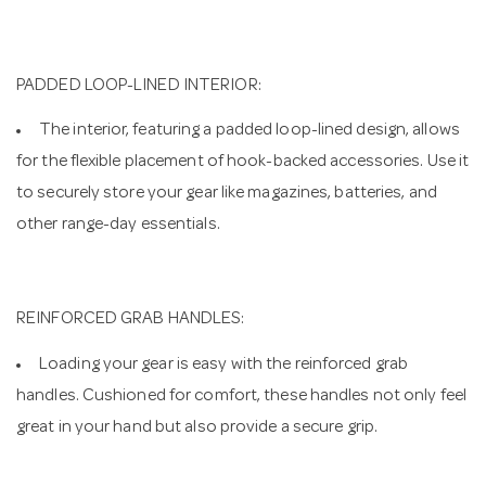
PADDED LOOP-LINED INTERIOR:
The interior, featuring a padded loop-lined design, allows
for the flexible placement of hook-backed accessories. Use it
to securely store your gear like magazines, batteries, and
other range-day essentials.
REINFORCED GRAB HANDLES:
Loading your gear is easy with the reinforced grab
handles. Cushioned for comfort, these handles not only feel
great in your hand but also provide a secure grip.