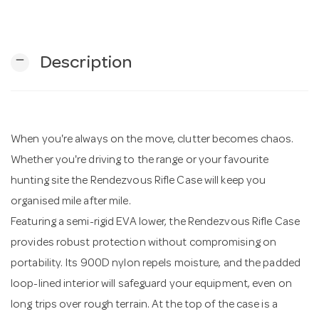
n
remove
Description
When you're always on the move, clutter becomes chaos.
Whether you're driving to the range or your favourite
hunting site the Rendezvous Rifle Case will keep you
organised mile after mile.
Featuring a semi-rigid EVA lower, the Rendezvous Rifle Case
provides robust protection without compromising on
portability. Its 900D nylon repels moisture, and the padded
loop-lined interior will safeguard your equipment, even on
long trips over rough terrain. At the top of the case is a