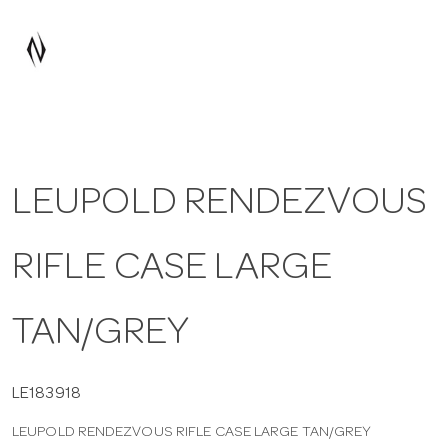
a
v
i
LEUPOLD RENDEZVOUS
g
RIFLE CASE LARGE
a
t
TAN/GREY
i
LE183918
LEUPOLD RENDEZVOUS RIFLE CASE LARGE TAN/GREY
o