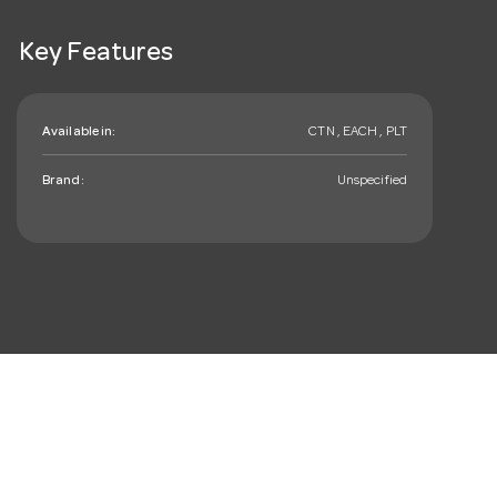
Key Features
Available in:
CTN , EACH , PLT
Brand:
Unspecified