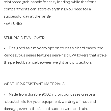
reinforced grab handle for easy loading, while the front
compartments can store everything you need for a
successful day at the range.
FEATURES
SEMI-RIGID EVA LOWER:
Designed as a modern option to classic hard cases, the
Rendezvous series features semi-rigid EVA lowers that strike
the perfect balance between weight and protection.
WEATHER-RESISTANT MATERIALS:
Made from durable 900D nylon, our cases create a
robust shield for your equipment, warding off rust and
damage, even in the face of sudden wind and rain.