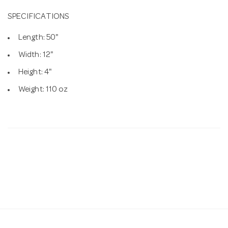
SPECIFICATIONS
Length: 50"
Width: 12"
Height: 4"
Weight: 110 oz