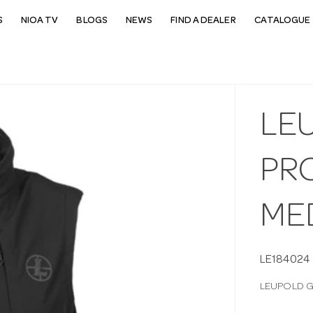
S
NIOA TV
BLOGS
NEWS
FIND A DEALER
CATALOGUE 
LE
PR
ME
LE184024
LEUPOLD G