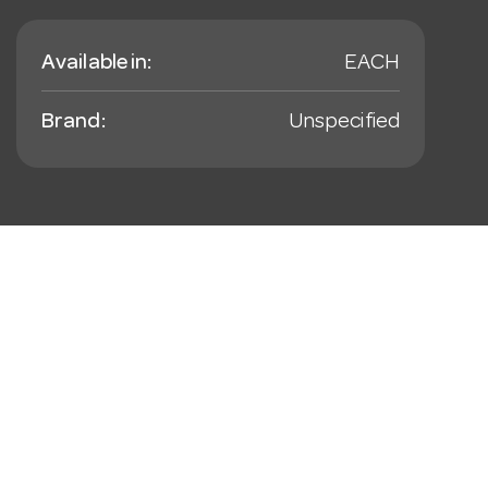
Available in:
EACH
Brand:
Unspecified