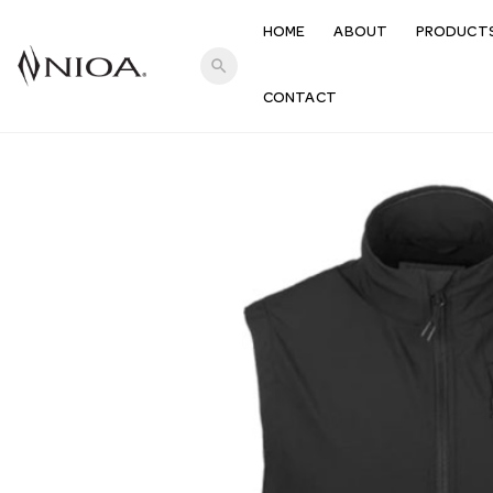
HOME
ABOUT
PRODUCT
search
CONTACT