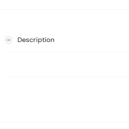
Description
remove