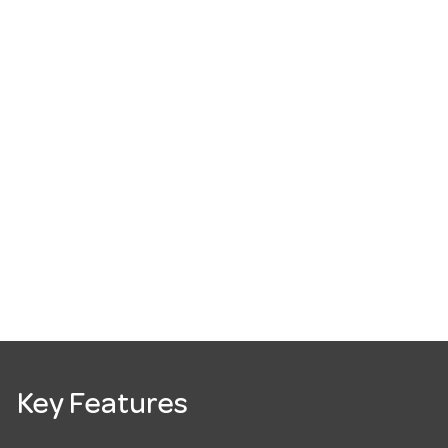
Key Features