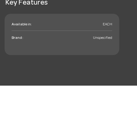
Key Features
Available in:
EACH
Brand:
Unspecified
mail_outline