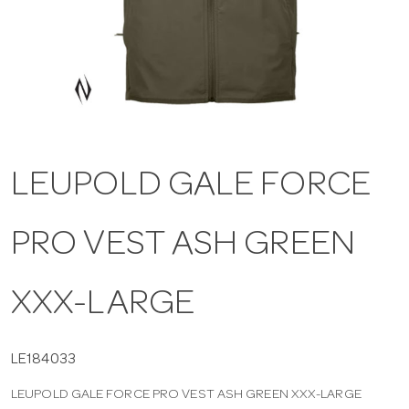
a
v
i
LEUPOLD GALE FORCE
g
PRO VEST ASH GREEN
a
t
XXX-LARGE
i
LE184033
LEUPOLD GALE FORCE PRO VEST ASH GREEN XXX-LARGE
o