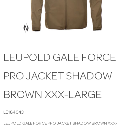
a
v
i
LEUPOLD GALE FORCE
g
PRO JACKET SHADOW
a
t
BROWN XXX-LARGE
i
LE184043
LEUPOLD GALE FORCE PRO JACKET SHADOW BROWN XXX-
o