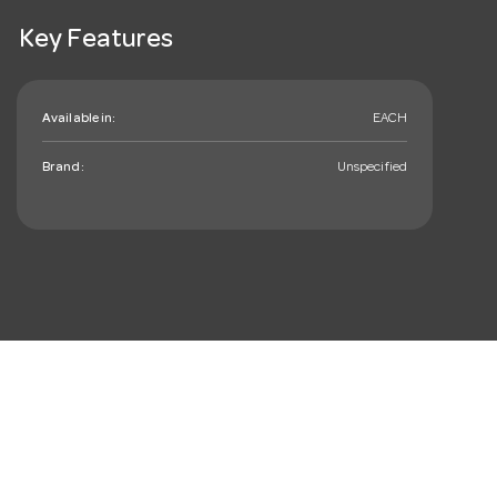
Key Features
Available in:
EACH
Brand:
Unspecified
mail_outline