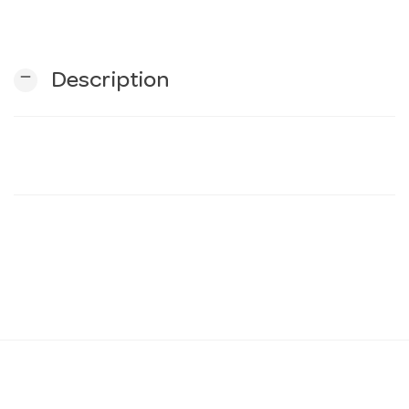
n
remove
Description