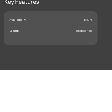
Key Features
Available in:
EACH
Brand:
Unspecified
mail_outline