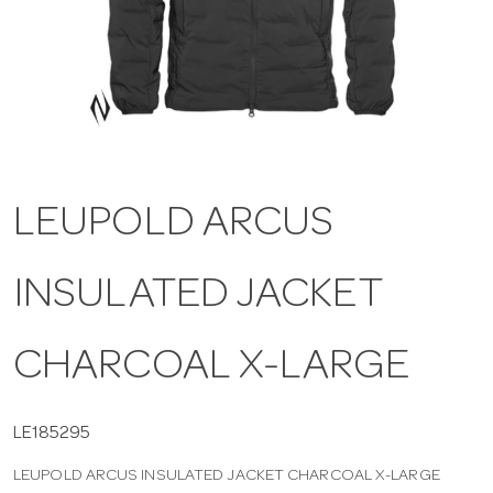
a
v
i
LEUPOLD ARCUS
g
INSULATED JACKET
a
t
CHARCOAL X-LARGE
i
LE185295
LEUPOLD ARCUS INSULATED JACKET CHARCOAL X-LARGE
o